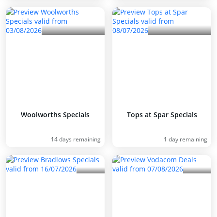
Woolworths Specials
Tops at Spar Specials
14 days remaining
1 day remaining