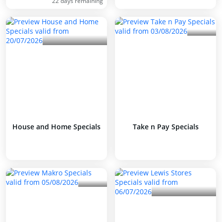
22 days remaining
House and Home Specials
Take n Pay Specials