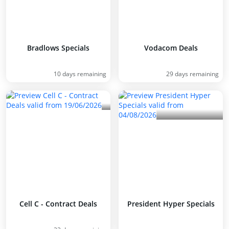
Bradlows Specials
Vodacom Deals
10 days remaining
29 days remaining
Cell C - Contract Deals
President Hyper Specials