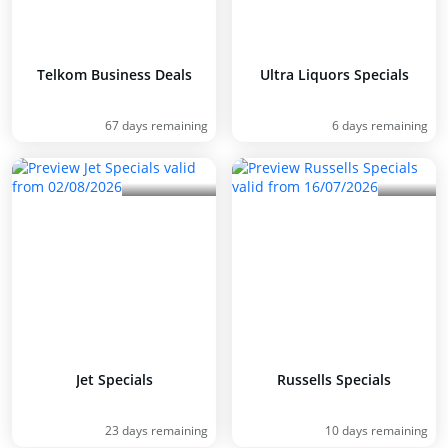
Telkom Business Deals
Ultra Liquors Specials
67 days remaining
6 days remaining
Jet Specials
Russells Specials
23 days remaining
10 days remaining