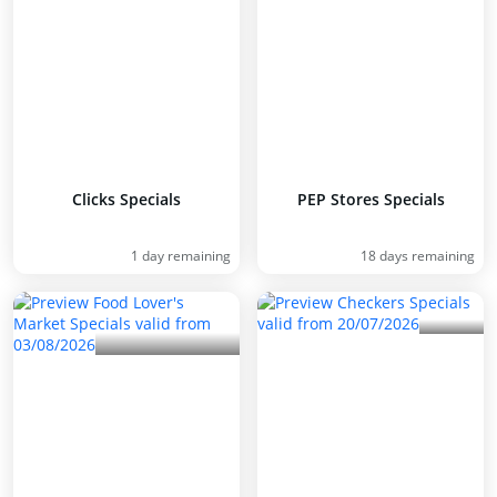
Clicks Specials
PEP Stores Specials
1 day remaining
18 days remaining