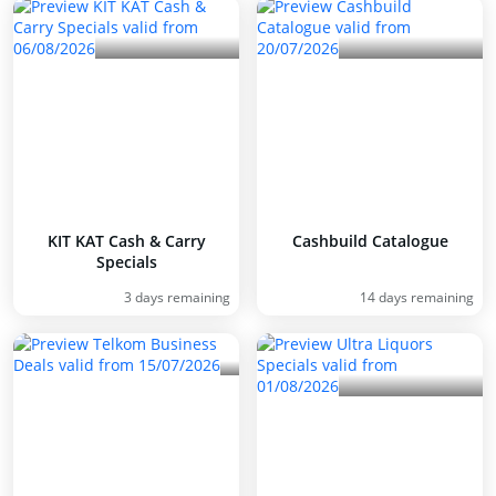
KIT KAT Cash & Carry
Cashbuild Catalogue
Specials
3 days remaining
14 days remaining