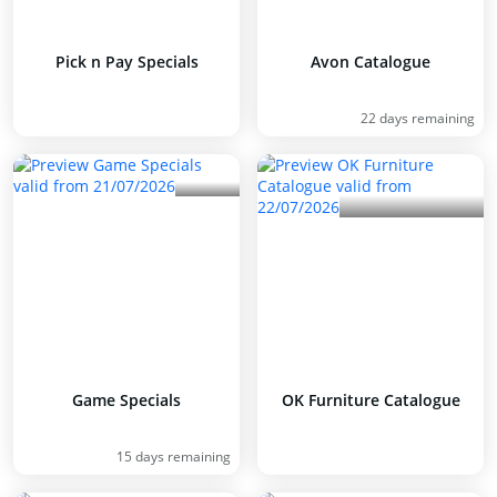
Pick n Pay Specials
Avon Catalogue
22 days remaining
Game Specials
OK Furniture Catalogue
15 days remaining