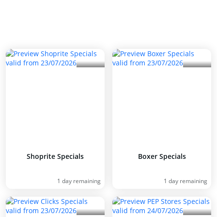
Shoprite Specials
Boxer Specials
1 day remaining
1 day remaining