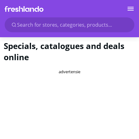
Search for stores, categories, products...
Specials, catalogues and deals
online
advertensie