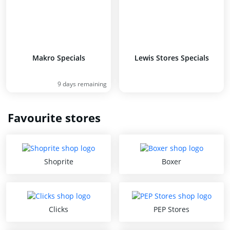
Makro Specials
Lewis Stores Specials
9 days remaining
Favourite stores
Shoprite
Boxer
Clicks
PEP Stores