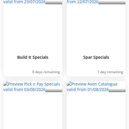
Build It Specials
Spar Specials
6 days remaining
1 day remaining