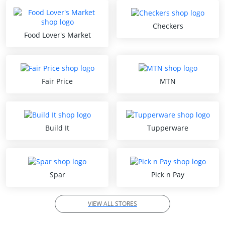
Checkers
Food Lover's Market
Fair Price
MTN
Build It
Tupperware
Spar
Pick n Pay
VIEW ALL STORES