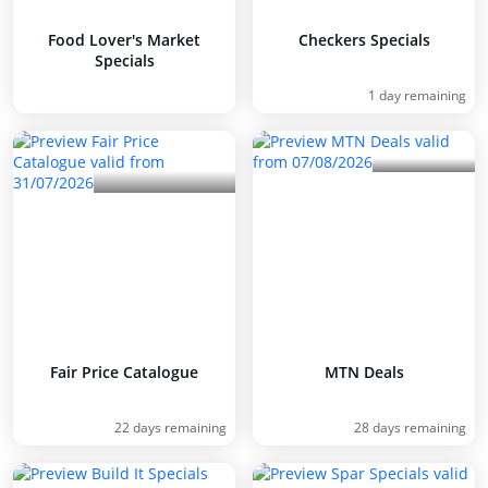
Food Lover's Market
Checkers Specials
Specials
1 day remaining
Fair Price Catalogue
MTN Deals
22 days remaining
28 days remaining