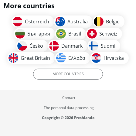
More countries
Österreich
Australia
België
България
Brasil
Schweiz
Česko
Danmark
Suomi
Great Britain
Ελλάδα
Hrvatska
MORE COUNTRIES
Contact
The personal data processing
Copyright © 2026 Freshlando