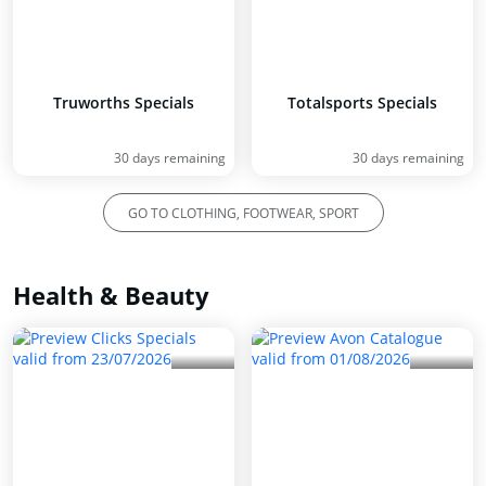
Truworths Specials
Totalsports Specials
30 days remaining
30 days remaining
GO TO CLOTHING, FOOTWEAR, SPORT
Health & Beauty