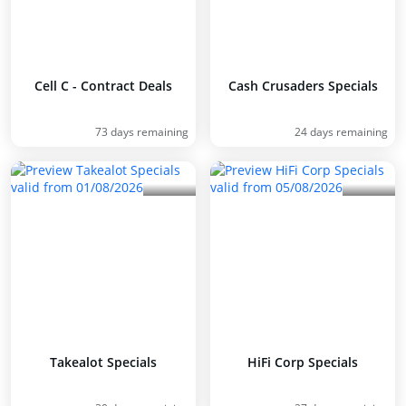
Cell C - Contract Deals
Cash Crusaders Specials
73 days remaining
24 days remaining
Takealot Specials
HiFi Corp Specials