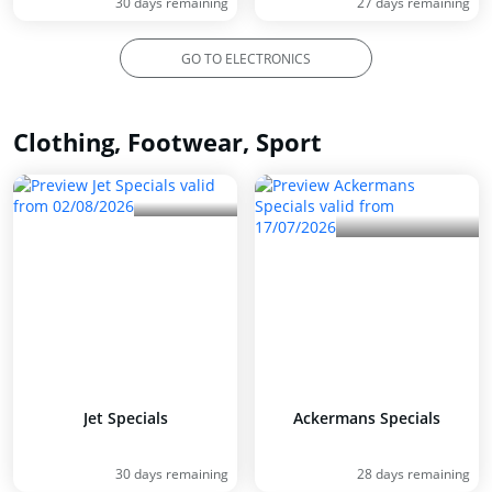
30 days remaining
27 days remaining
GO TO ELECTRONICS
Clothing, Footwear, Sport
Jet Specials
Ackermans Specials
30 days remaining
28 days remaining