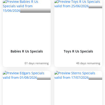
Babies R Us Specials
Toys R Us Specials
61 days remaining
46 days remaining