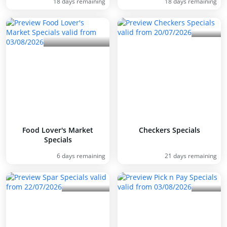
18 days remaining
18 days remaining
Food Lover's Market
Checkers Specials
Specials
6 days remaining
21 days remaining