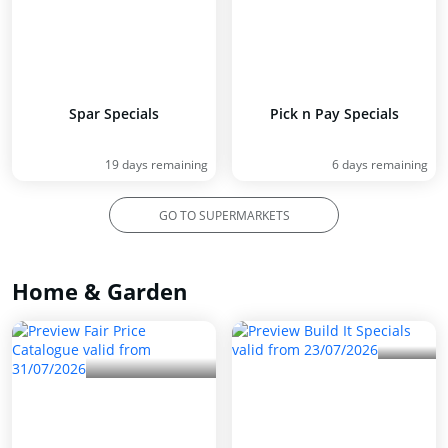
Spar Specials
Pick n Pay Specials
19 days remaining
6 days remaining
GO TO SUPERMARKETS
Home & Garden