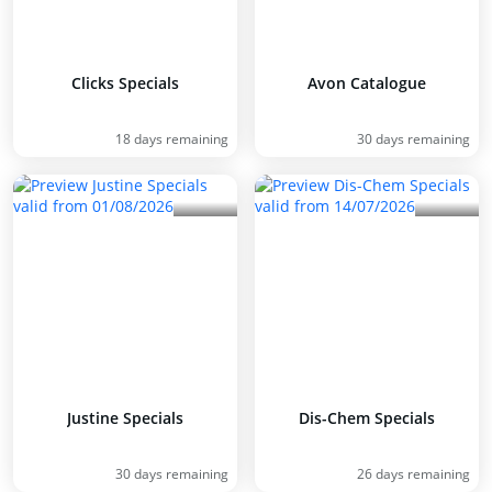
Clicks Specials
Avon Catalogue
18 days remaining
30 days remaining
Justine Specials
Dis-Chem Specials
30 days remaining
26 days remaining