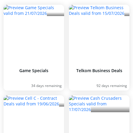
Game Specials
Telkom Business Deals
34 days remaining
92 days remaining