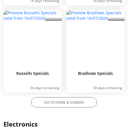
18 days remaining
34 days remaining
Russells Specials
Bradlows Specials
34 days remaining
34 days remaining
GO TO HOME & GARDEN
Electronics