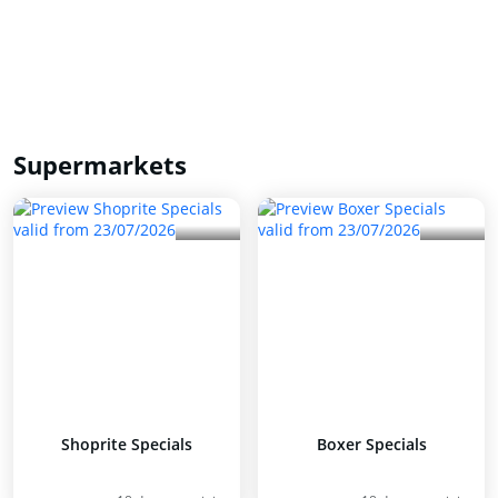
Supermarkets
Shoprite Specials
Boxer Specials