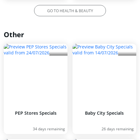
GO TO HEALTH & BEAUTY
Other
PEP Stores Specials
Baby City Specials
34 days remaining
26 days remaining