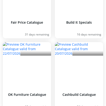
Fair Price Catalogue
Build It Specials
31 days remaining
16 days remaining
OK Furniture Catalogue
Cashbuild Catalogue