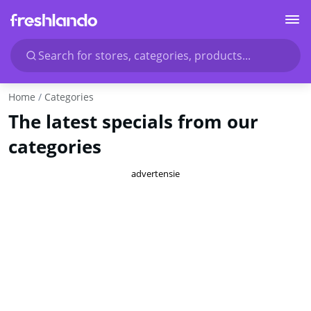
Search for stores, categories, products...
Home
Categories
The latest specials from our
categories
advertensie