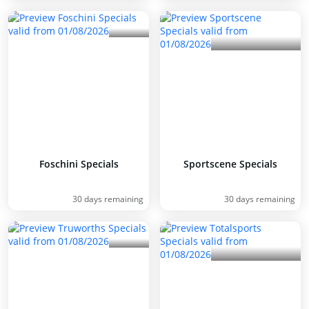
Foschini Specials
Sportscene Specials
30 days remaining
30 days remaining