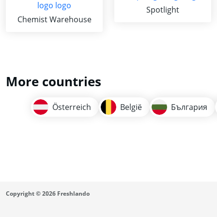
Spotlight
Chemist Warehouse
More countries
Österreich
België
България
Copyright © 2026 Freshlando