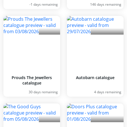
-1 days remaining
146 days remaining
Prouds The Jewellers
Autobarn catalogue
catalogue
30 days remaining
4 days remaining