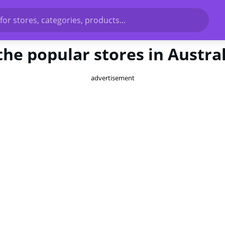
for stores, categories, products...
the popular stores in Austra
advertisement