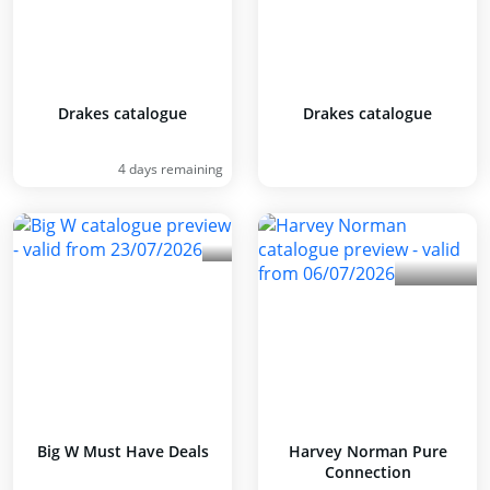
Drakes catalogue
Drakes catalogue
4 days remaining
Big W Must Have Deals
Harvey Norman Pure
Connection