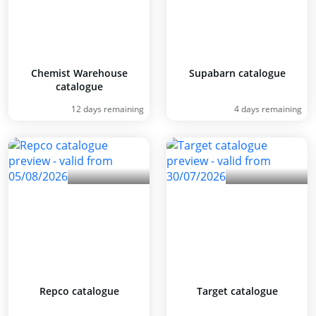
Chemist Warehouse
Supabarn catalogue
catalogue
12 days remaining
4 days remaining
Repco catalogue
Target catalogue