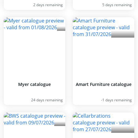
2 days remaining
5 days remaining
Myer catalogue
Amart Furniture catalogue
24 days remaining
-1 days remaining