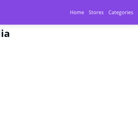
Home
Stores
Categories
lia