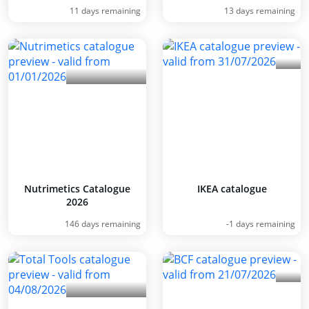
11 days remaining
13 days remaining
Nutrimetics Catalogue
IKEA catalogue
2026
146 days remaining
-1 days remaining