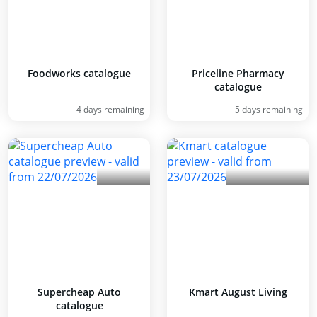
Foodworks catalogue
Priceline Pharmacy
catalogue
4 days remaining
5 days remaining
Supercheap Auto
Kmart August Living
catalogue