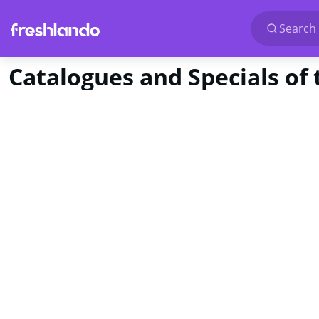
Search 
Catalogues and Specials of 