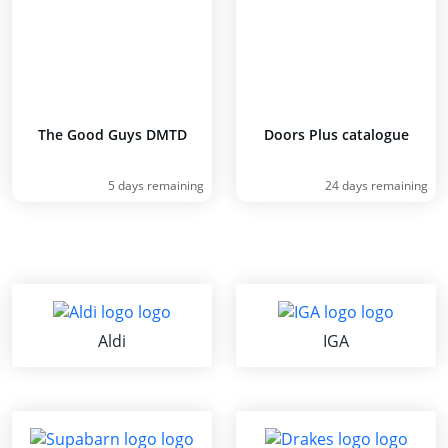
The Good Guys DMTD
Doors Plus catalogue
5 days remaining
24 days remaining
Aldi
IGA