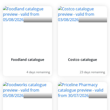
Foodland catalogue
Costco catalogue
4 days remaining
23 days remaining