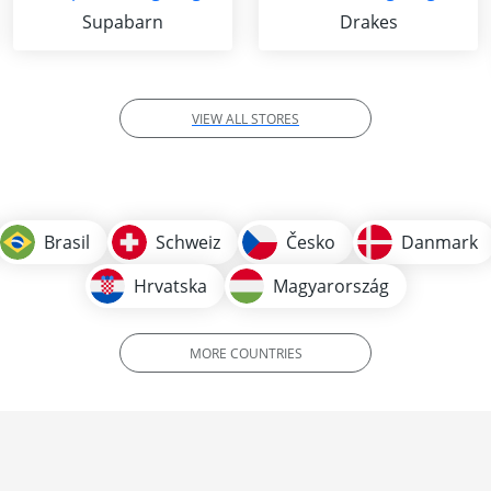
Supabarn
Drakes
VIEW ALL STORES
Brasil
Schweiz
Česko
Danmark
Hrvatska
Magyarország
MORE COUNTRIES