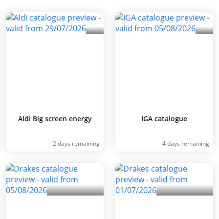
Aldi Big screen energy
IGA catalogue
2 days remaining
4 days remaining