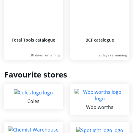
Total Tools catalogue
BCF catalogue
30 days remaining
2 days remaining
Favourite stores
Coles
Woolworths