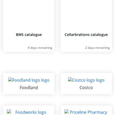
BWS catalogue
Cellarbrations catalogue
4 days remaining
2 days remaining
Foodland
Costco