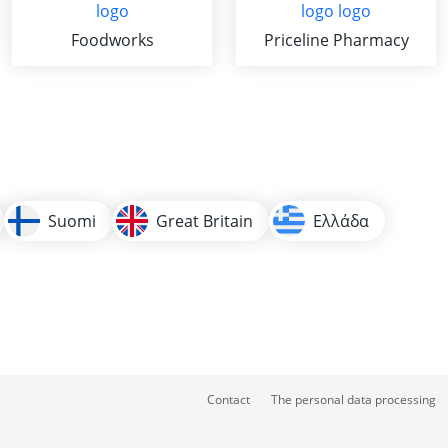
Foodworks
Priceline Pharmacy
Suomi
Great Britain
Ελλάδα
Contact
The personal data processing