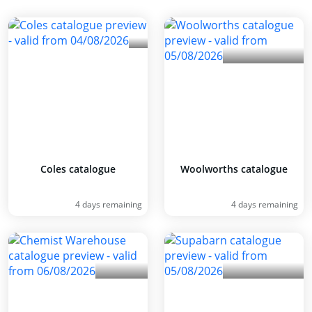
Coles catalogue
Woolworths catalogue
4 days remaining
4 days remaining