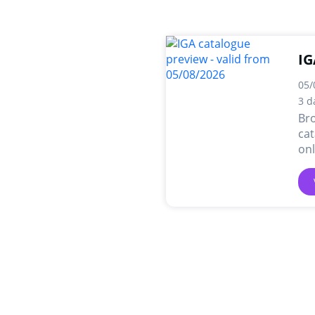
IG
05/
3 d
Br
cat
onl