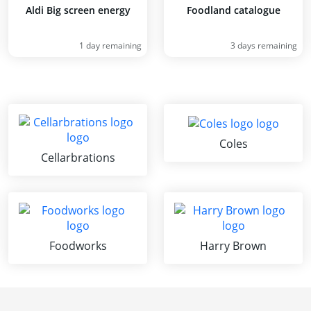
Aldi Big screen energy
Foodland catalogue
1 day remaining
3 days remaining
Coles
Cellarbrations
Foodworks
Harry Brown