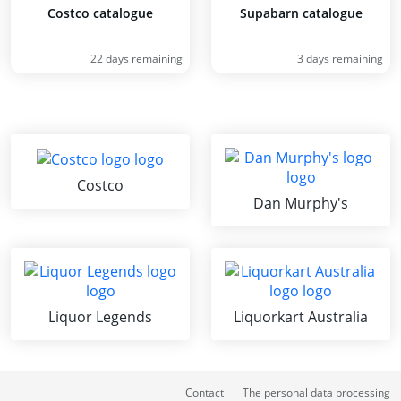
Costco catalogue
Supabarn catalogue
22 days remaining
3 days remaining
Costco
Dan Murphy's
Liquor Legends
Liquorkart Australia
Contact
The personal data processing