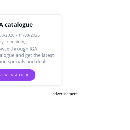
A catalogue
08/2026 - 11/08/2026
ays remaining
owse through IGA
alogue and get the latest
ine specials and deals.
VIEW CATALOGUE
advertisement