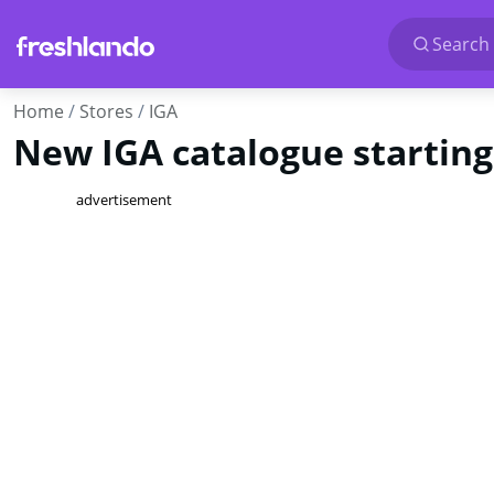
Search 
Home
Stores
IGA
New IGA catalogue starting
advertisement