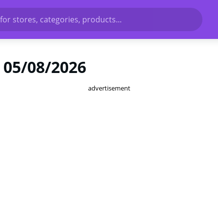
for stores, categories, products...
 05/08/2026
advertisement