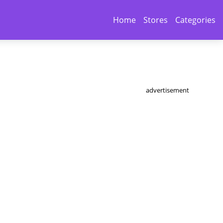
Home
Stores
Categories
advertisement