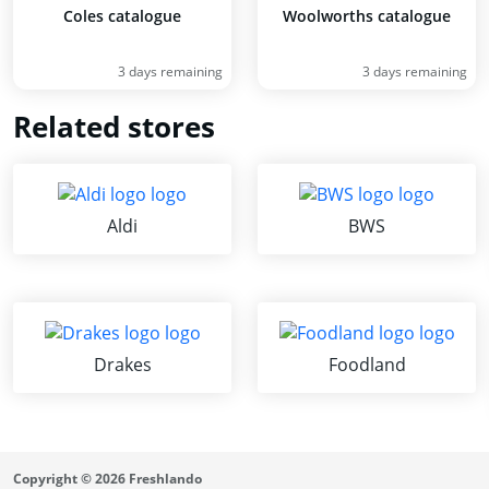
Coles catalogue
Woolworths catalogue
3 days remaining
3 days remaining
Related stores
Aldi
BWS
Drakes
Foodland
Copyright © 2026 Freshlando