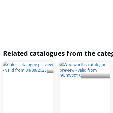
Related catalogues from the cate