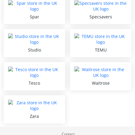
Spar
Specsavers
Studio
TEMU
Tesco
Waitrose
Zara
Contact