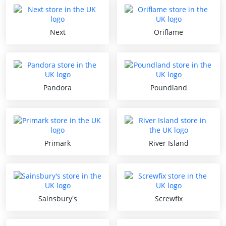
Next
Oriflame
Pandora
Poundland
Primark
River Island
Sainsbury's
Screwfix