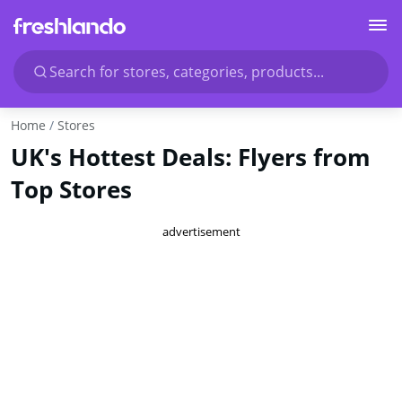
Search for stores, categories, products...
Home
Stores
UK's Hottest Deals: Flyers from
Top Stores
advertisement