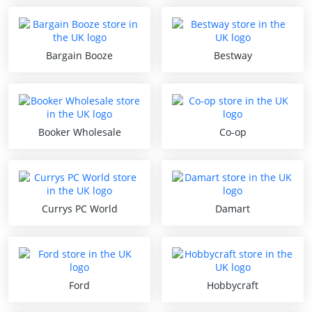
Bargain Booze
Bestway
Booker Wholesale
Co-op
Currys PC World
Damart
Ford
Hobbycraft