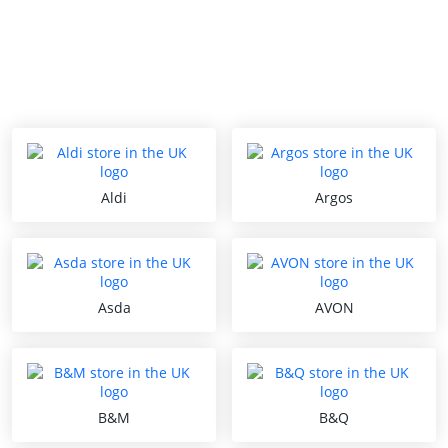
Aldi
Argos
Asda
AVON
B&M
B&Q