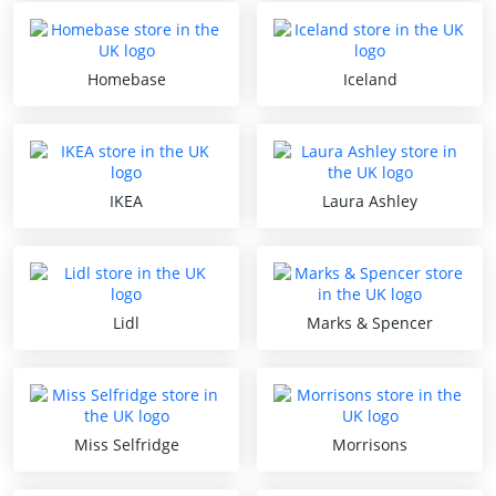
Homebase
Iceland
IKEA
Laura Ashley
Lidl
Marks & Spencer
Miss Selfridge
Morrisons