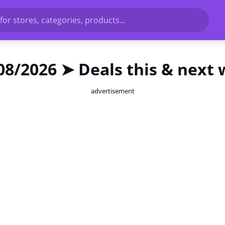
for stores, categories, products...
08/2026 ➤ Deals this & next
advertisement