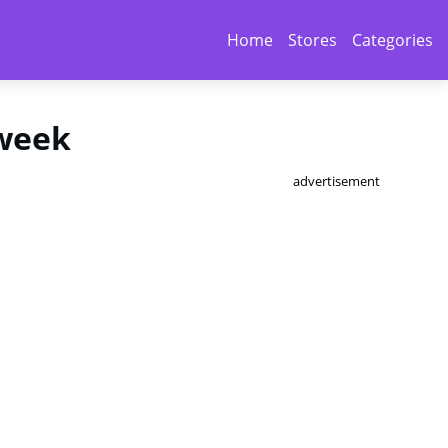
Home
Stores
Categories
 week
advertisement