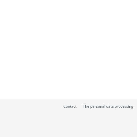
Contact
The personal data processing