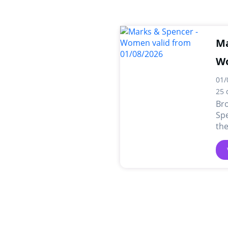
Ma
W
01/
25 
Br
Sp
the
dea