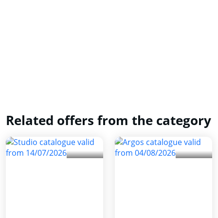
Related offers from the category