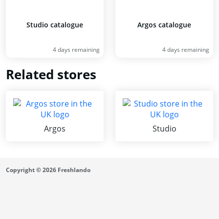
Studio catalogue
Argos catalogue
4 days remaining
4 days remaining
Related stores
Argos
Studio
Copyright © 2026 Freshlando