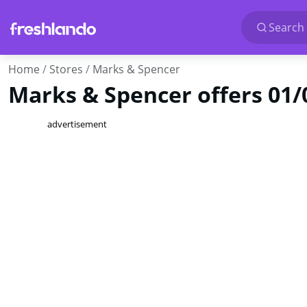
Search 
Home
Stores
Marks & Spencer
Marks & Spencer offers 01/
advertisement