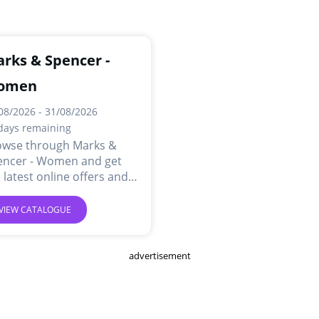
rks & Spencer -
omen
08/2026 - 31/08/2026
days remaining
owse through Marks &
encer - Women and get
 latest online offers and
ls.
VIEW CATALOGUE
advertisement