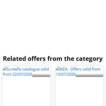
Related offers from the category