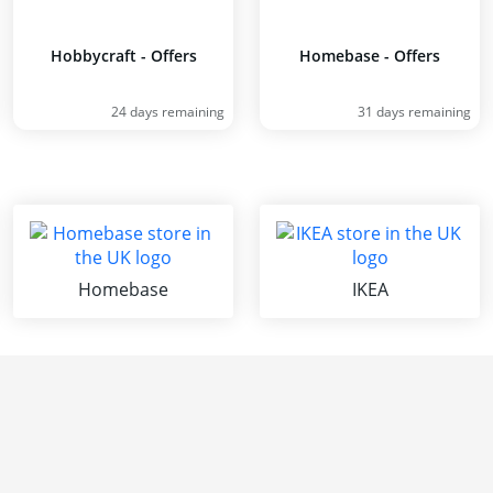
Hobbycraft - Offers
Homebase - Offers
24 days remaining
31 days remaining
Homebase
IKEA