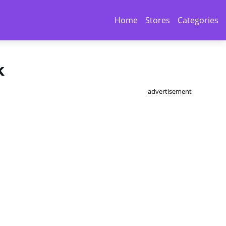
Home
Stores
Categories
k
advertisement