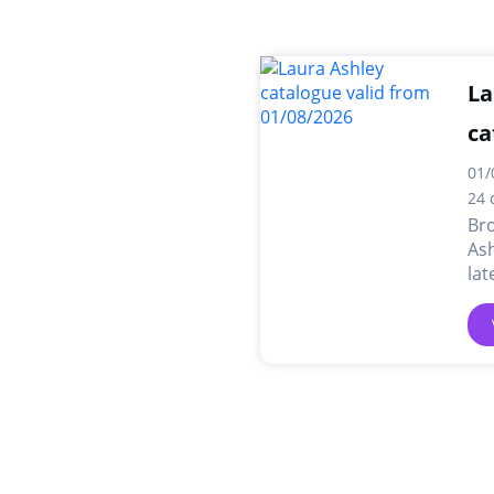
La
ca
01/
24 
Br
Ash
lat
dea