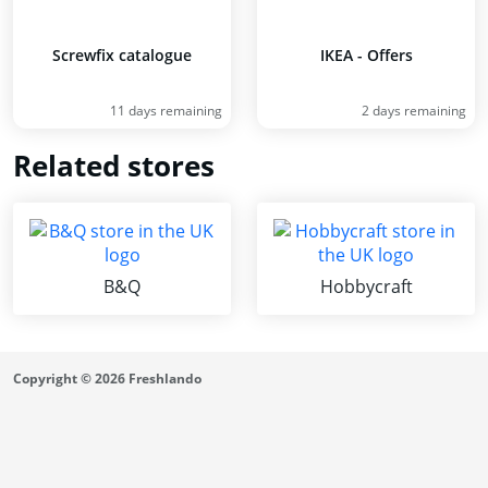
Screwfix catalogue
IKEA - Offers
11 days remaining
2 days remaining
Related stores
B&Q
Hobbycraft
Copyright © 2026 Freshlando