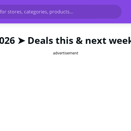
for stores, categories, products...
2026 ➤ Deals this & next wee
advertisement