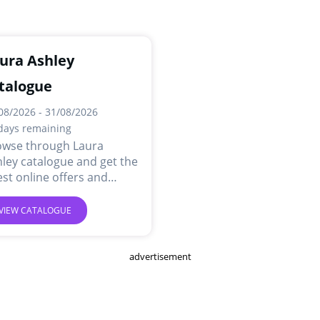
ura Ashley
talogue
08/2026 - 31/08/2026
days remaining
owse through Laura
ley catalogue and get the
est online offers and
ls.
VIEW CATALOGUE
advertisement