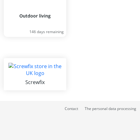
Outdoor living
146 days remaining
Screwfix
Contact
The personal data processing