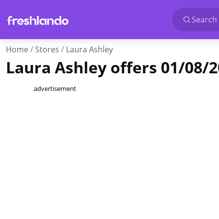
Search 
Home
Stores
Laura Ashley
Laura Ashley offers 01/08/
advertisement