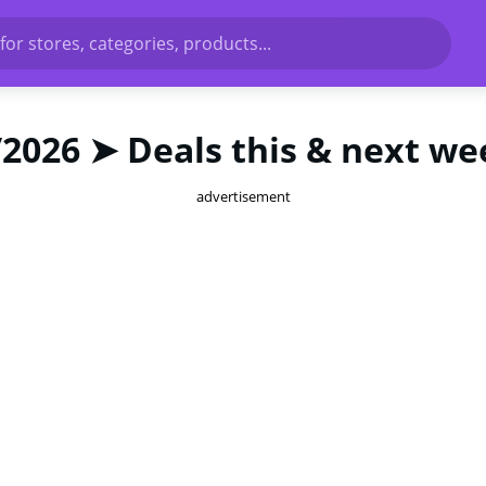
for stores, categories, products...
/2026 ➤ Deals this & next we
advertisement