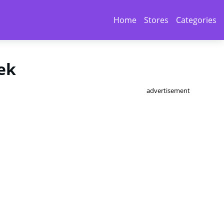
Home
Stores
Categories
ek
advertisement