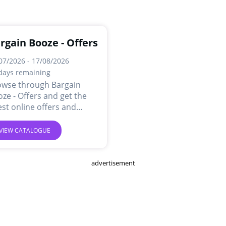
rgain Booze - Offers
07/2026 - 17/08/2026
days remaining
owse through Bargain
ze - Offers and get the
est online offers and
ls.
VIEW CATALOGUE
advertisement