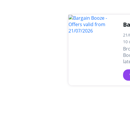
Ba
21/
10 
Br
Boo
lat
dea