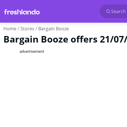
Search 
Home
Stores
Bargain Booze
Bargain Booze offers 21/07
advertisement