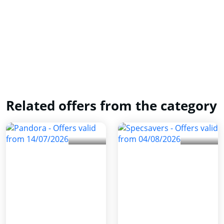
Related offers from the category