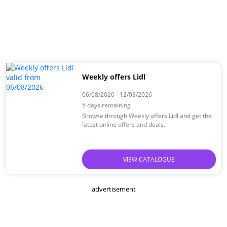
Weekly offers Lidl
06/08/2026 - 12/08/2026
5 days remaining
Browse through Weekly offers Lidl and get the
latest online offers and deals.
VIEW CATALOGUE
advertisement