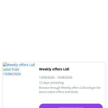
Weekly offers Lidl
13/08/2026 - 19/08/2026
12 days remaining
Browse through Weekly offers Lidl and get the
latest online offers and deals.