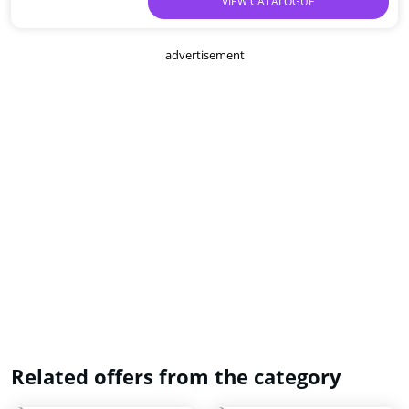
VIEW CATALOGUE
advertisement
Related offers from the category