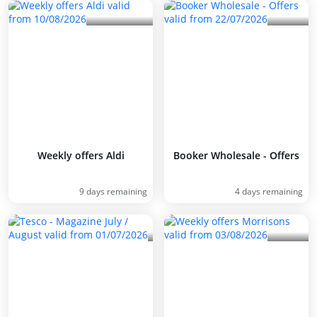
Weekly offers Aldi
Booker Wholesale - Offers
9 days remaining
4 days remaining