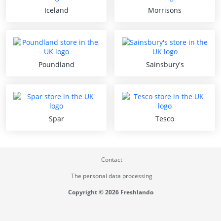
Iceland
Morrisons
Poundland
Sainsbury's
Spar
Tesco
Contact
The personal data processing
Copyright © 2026 Freshlando