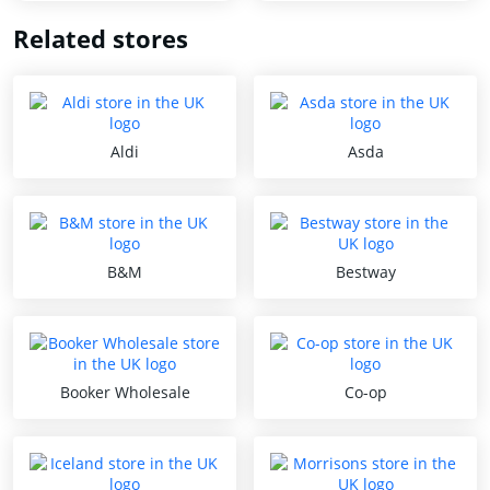
Related stores
Aldi
Asda
B&M
Bestway
Booker Wholesale
Co-op