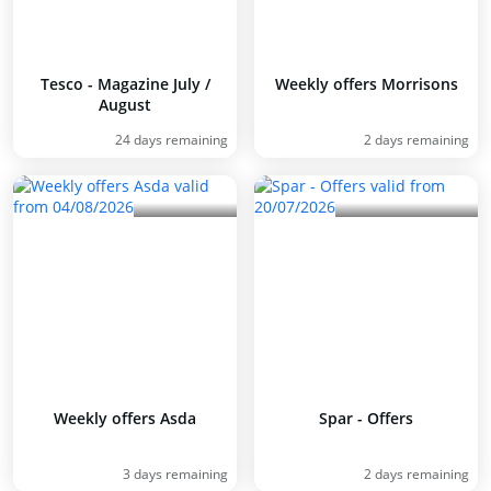
Tesco - Magazine July /
Weekly offers Morrisons
August
24 days remaining
2 days remaining
Weekly offers Asda
Spar - Offers
3 days remaining
2 days remaining