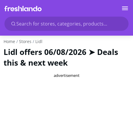
Search for stores, categories, products...
Home
Stores
Lidl
Lidl offers 06/08/2026 ➤ Deals
this & next week
advertisement