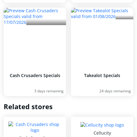
Cash Crusaders Specials
Takealot Specials
3 days remaining
24 days remaining
Related stores
Cellucity