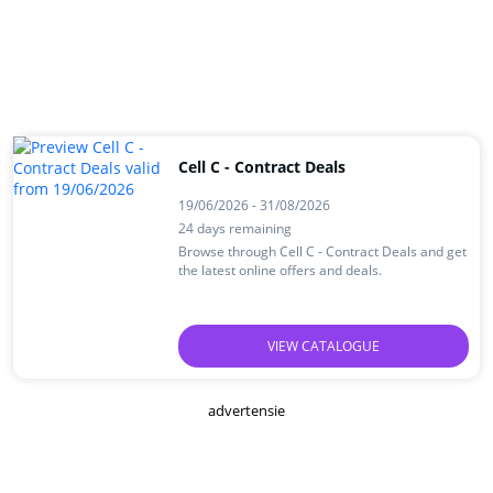
Cell C - Contract Deals
19/06/2026 - 31/08/2026
24 days remaining
Browse through Cell C - Contract Deals and get
the latest online offers and deals.
VIEW CATALOGUE
advertensie