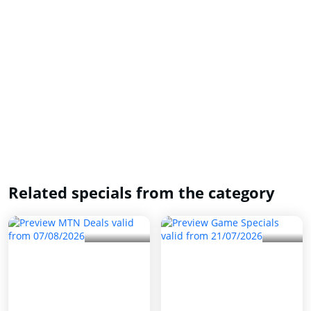
Related specials from the category