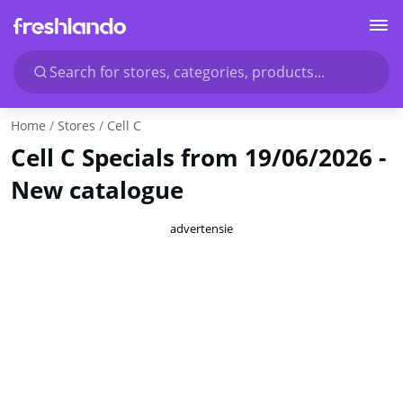
Search for stores, categories, products...
Home
Stores
Cell C
Cell C Specials from 19/06/2026 -
New catalogue
advertensie