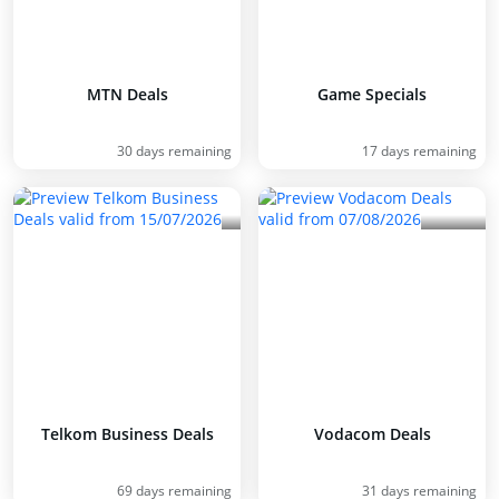
MTN Deals
Game Specials
30 days remaining
17 days remaining
Telkom Business Deals
Vodacom Deals
69 days remaining
31 days remaining