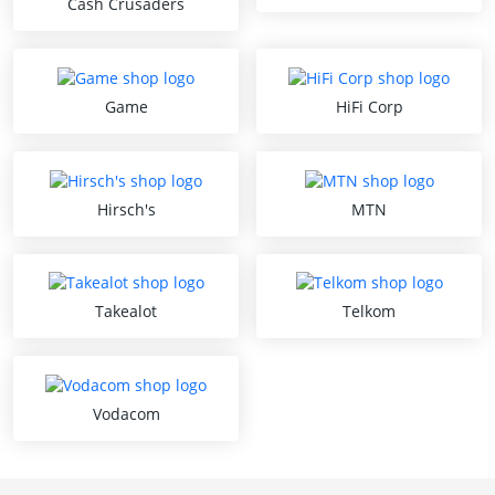
Cash Crusaders
Game
HiFi Corp
Hirsch's
MTN
Takealot
Telkom
Vodacom