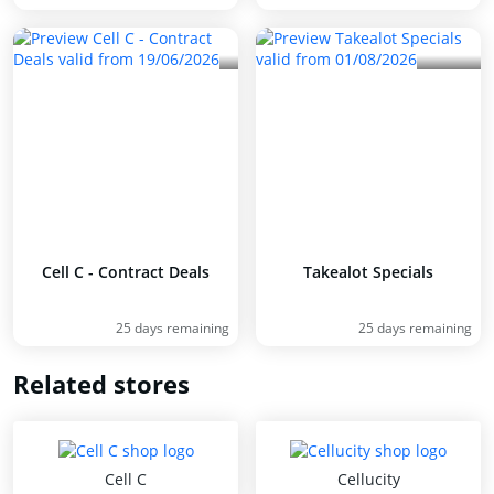
Cell C - Contract Deals
Takealot Specials
25 days remaining
25 days remaining
Related stores
Cell C
Cellucity