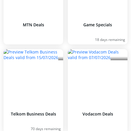
MTN Deals
Game Specials
18 days remaining
Telkom Business Deals
Vodacom Deals
70 days remaining