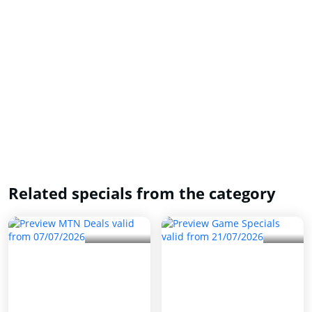
Related specials from the category