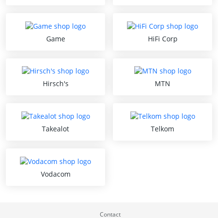
Game
HiFi Corp
Hirsch's
MTN
Takealot
Telkom
Vodacom
Contact