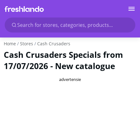
Search for stores, categories, products...
Home
Stores
Cash Crusaders
Cash Crusaders Specials from
17/07/2026 - New catalogue
advertensie