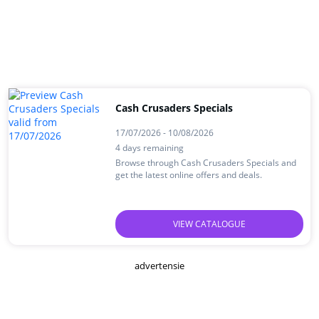
Cash Crusaders Specials
17/07/2026 - 10/08/2026
4 days remaining
Browse through Cash Crusaders Specials and
get the latest online offers and deals.
VIEW CATALOGUE
advertensie