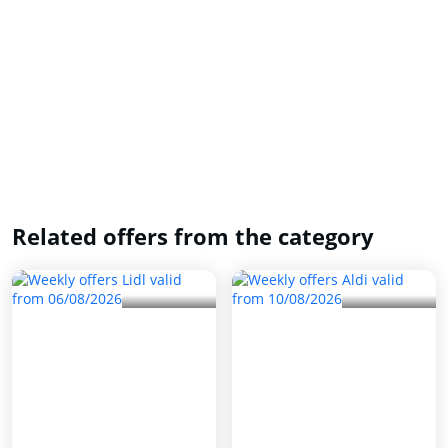
Related offers from the category