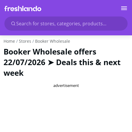
Search for stores, categories, products...
Home
Stores
Booker Wholesale
Booker Wholesale offers
22/07/2026 ➤ Deals this & next
week
advertisement