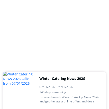
Winter Catering News 2026
07/01/2026 - 31/12/2026
146 days remaining
Browse through Winter Catering News 2026
and get the latest online offers and deals.