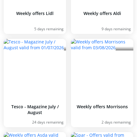
Weekly offers Lidl
Weekly offers Aldi
5 days remaining
9 days remaining
Tesco - Magazine July /
Weekly offers Morrisons
August
24 days remaining
2 days remaining