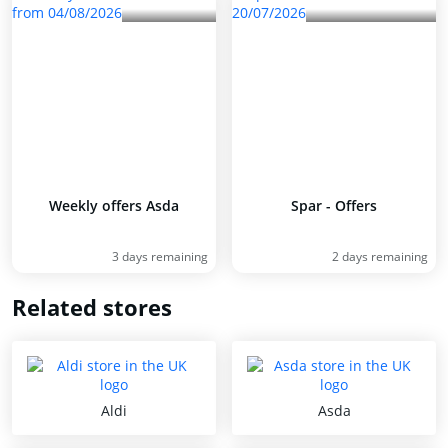
Weekly offers Asda
Spar - Offers
3 days remaining
2 days remaining
Related stores
Aldi
Asda