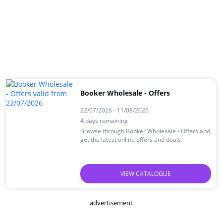
Booker Wholesale - Offers
22/07/2026 - 11/08/2026
4 days remaining
Browse through Booker Wholesale - Offers and
get the latest online offers and deals.
VIEW CATALOGUE
advertisement