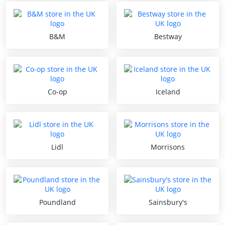
B&M
Bestway
Co-op
Iceland
Lidl
Morrisons
Poundland
Sainsbury's