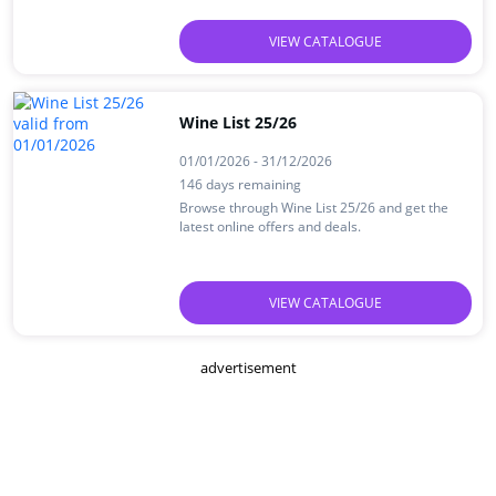
VIEW CATALOGUE
Wine List 25/26
01/01/2026 - 31/12/2026
146 days remaining
Browse through Wine List 25/26 and get the
latest online offers and deals.
VIEW CATALOGUE
advertisement