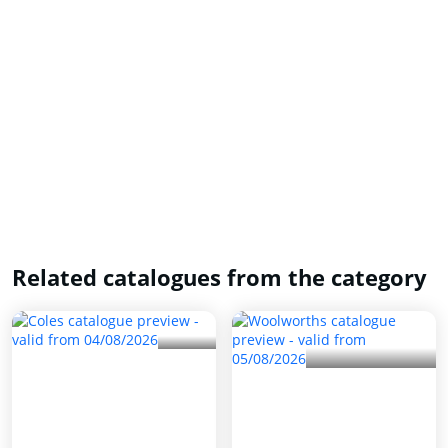
Related catalogues from the category