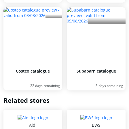
Costco catalogue
Supabarn catalogue
22 days remaining
3 days remaining
Related stores
Aldi
BWS