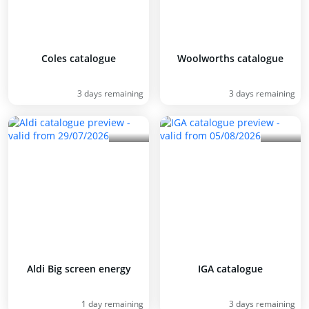
Coles catalogue
Woolworths catalogue
3 days remaining
3 days remaining
Aldi Big screen energy
IGA catalogue
1 day remaining
3 days remaining