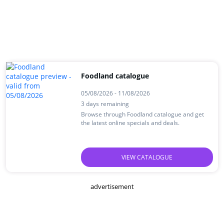
Foodland catalogue
05/08/2026 - 11/08/2026
3 days remaining
Browse through Foodland catalogue and get
the latest online specials and deals.
VIEW CATALOGUE
advertisement