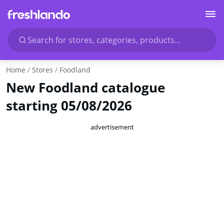
Search for stores, categories, products...
Home
Stores
Foodland
New Foodland catalogue
starting 05/08/2026
advertisement