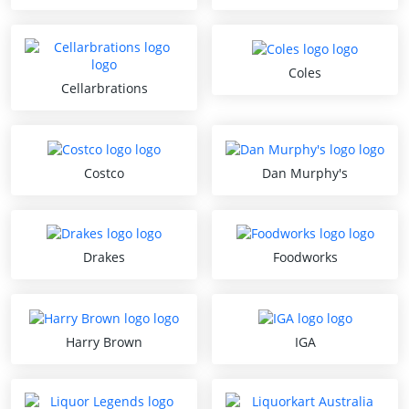
Coles
Cellarbrations
Costco
Dan Murphy's
Drakes
Foodworks
Harry Brown
IGA