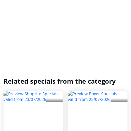
Related specials from the category