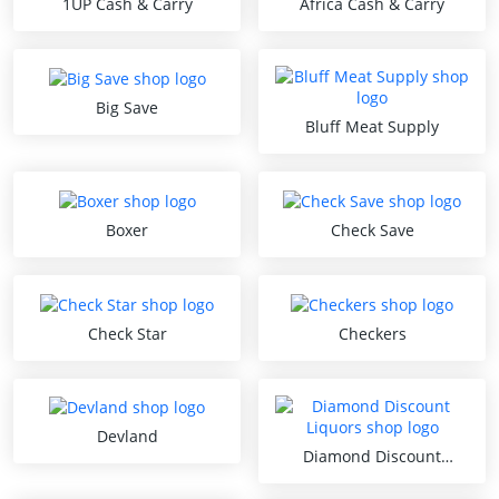
1UP Cash & Carry
Africa Cash & Carry
Big Save
Bluff Meat Supply
Boxer
Check Save
Check Star
Checkers
Devland
Diamond Discount
Liquors