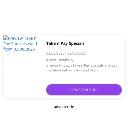
Take n Pay Specials
03/08/2026 - 09/08/2026
2 days remaining
Browse through Take n Pay Specials and get
the latest online offers and deals.
VIEW CATALOGUE
advertensie