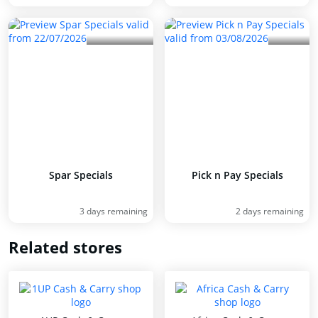
Spar Specials
Pick n Pay Specials
3 days remaining
2 days remaining
Related stores