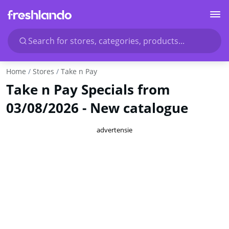
Search for stores, categories, products...
Home
Stores
Take n Pay
Take n Pay Specials from
03/08/2026 - New catalogue
advertensie