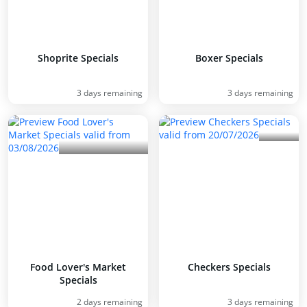
Shoprite Specials
Boxer Specials
3 days remaining
3 days remaining
Food Lover's Market
Checkers Specials
Specials
2 days remaining
3 days remaining