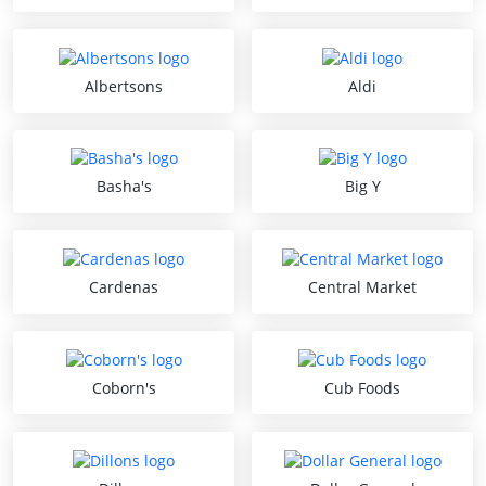
Albertsons
Aldi
Basha's
Big Y
Cardenas
Central Market
Coborn's
Cub Foods