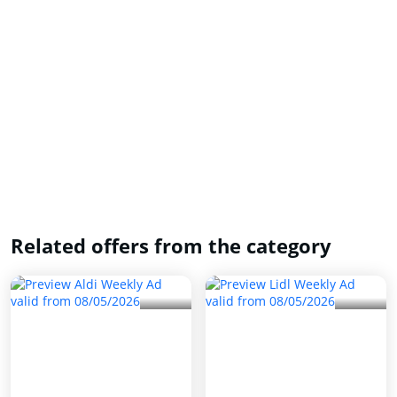
Related offers from the category