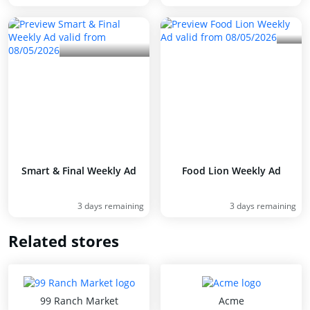
Smart & Final Weekly Ad
Food Lion Weekly Ad
3 days remaining
3 days remaining
Related stores
99 Ranch Market
Acme