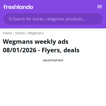
Search for stores, categories, products...
Home
Stores
Wegmans
Wegmans weekly ads
08/01/2026 - Flyers, deals
advertisement