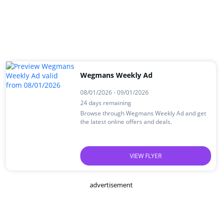
Wegmans Weekly Ad
08/01/2026 - 09/01/2026
24 days remaining
Browse through Wegmans Weekly Ad and get
the latest online offers and deals.
VIEW FLYER
advertisement