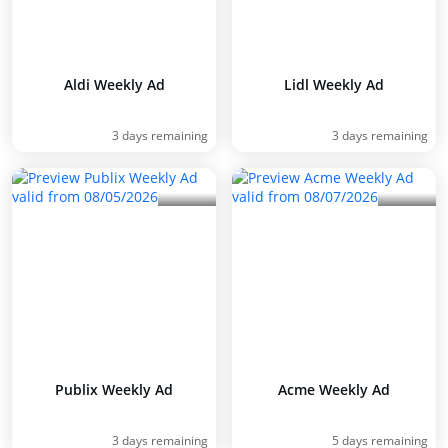
Aldi Weekly Ad
Lidl Weekly Ad
3 days remaining
3 days remaining
Publix Weekly Ad
Acme Weekly Ad
3 days remaining
5 days remaining