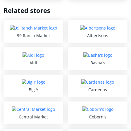
Related stores
99 Ranch Market
Albertsons
Aldi
Basha's
Big Y
Cardenas
Central Market
Coborn's