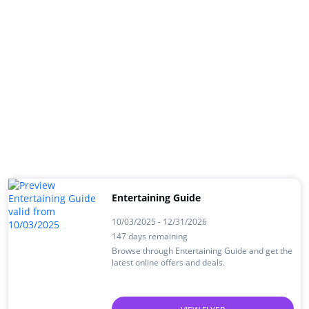
Entertaining Guide
10/03/2025 - 12/31/2026
147 days remaining
Browse through Entertaining Guide and get the
latest online offers and deals.