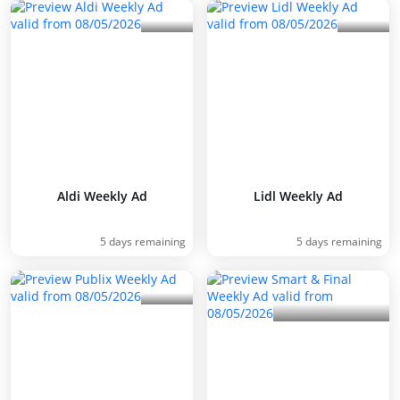
Aldi Weekly Ad
Lidl Weekly Ad
5 days remaining
5 days remaining