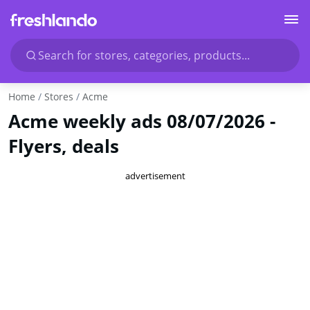
Search for stores, categories, products...
Home
Stores
Acme
Acme weekly ads 08/07/2026 -
Flyers, deals
advertisement