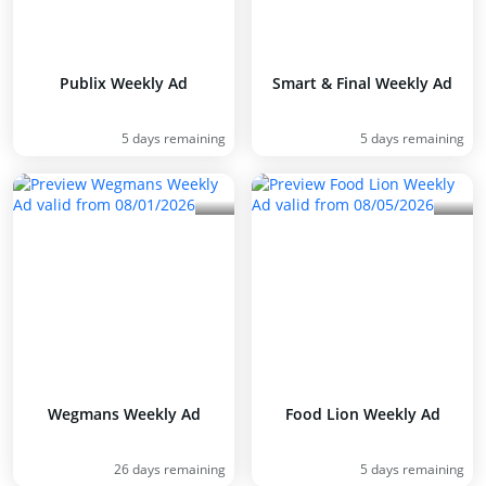
Publix Weekly Ad
Smart & Final Weekly Ad
5 days remaining
5 days remaining
Wegmans Weekly Ad
Food Lion Weekly Ad
26 days remaining
5 days remaining