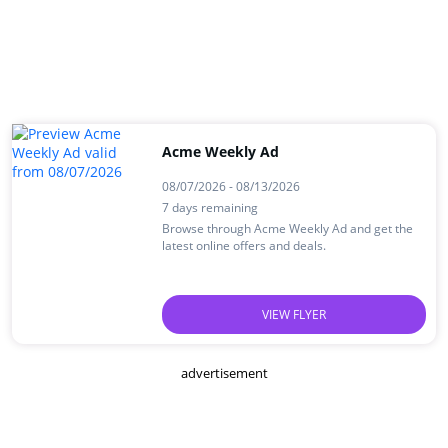
Acme Weekly Ad
08/07/2026 - 08/13/2026
7 days remaining
Browse through Acme Weekly Ad and get the
latest online offers and deals.
VIEW FLYER
advertisement