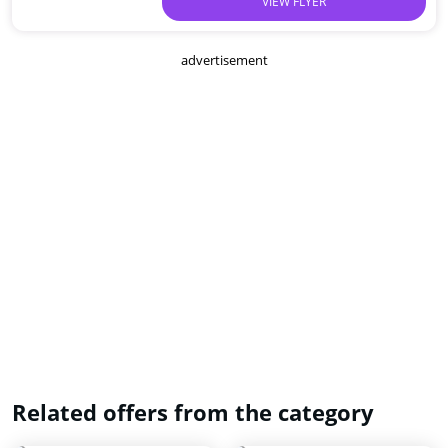
VIEW FLYER
advertisement
Related offers from the category