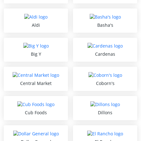
Aldi
Basha's
Big Y
Cardenas
Central Market
Coborn's
Cub Foods
Dillons