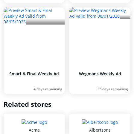
Smart & Final Weekly Ad
Wegmans Weekly Ad
4 days remaining
25 days remaining
Related stores
Acme
Albertsons