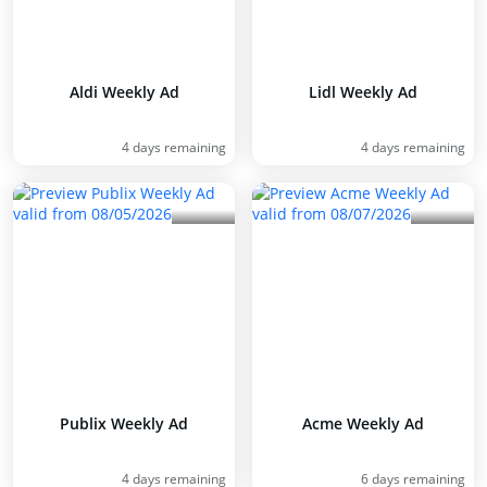
Aldi Weekly Ad
Lidl Weekly Ad
4 days remaining
4 days remaining
Publix Weekly Ad
Acme Weekly Ad
4 days remaining
6 days remaining