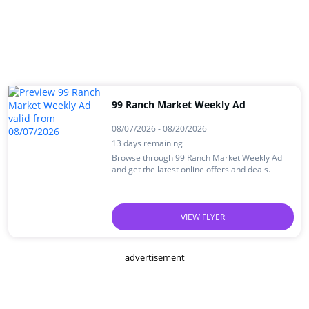
99 Ranch Market Weekly Ad
08/07/2026 - 08/20/2026
13 days remaining
Browse through 99 Ranch Market Weekly Ad
and get the latest online offers and deals.
VIEW FLYER
advertisement