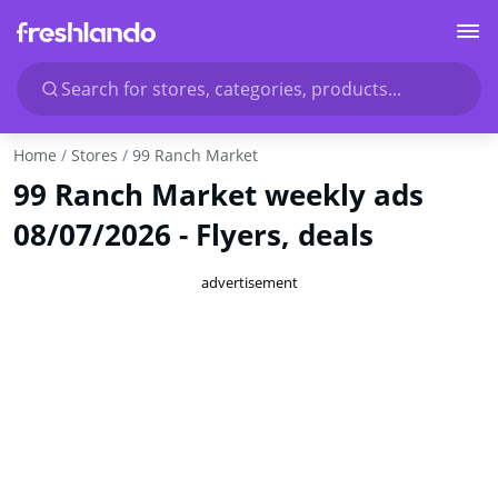
Search for stores, categories, products...
Home
Stores
99 Ranch Market
99 Ranch Market weekly ads
08/07/2026 - Flyers, deals
advertisement