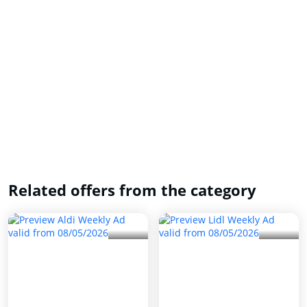
Related offers from the category