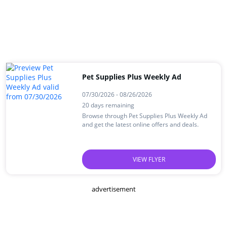
Pet Supplies Plus Weekly Ad
07/30/2026 - 08/26/2026
20 days remaining
Browse through Pet Supplies Plus Weekly Ad
and get the latest online offers and deals.
VIEW FLYER
advertisement