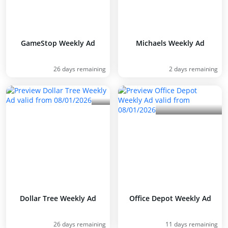
GameStop Weekly Ad
Michaels Weekly Ad
26 days remaining
2 days remaining
Dollar Tree Weekly Ad
Office Depot Weekly Ad
26 days remaining
11 days remaining