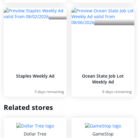
Staples Weekly Ad
Ocean State Job Lot
Weekly Ad
3 days remaining
6 days remaining
Related stores
Dollar Tree
GameStop