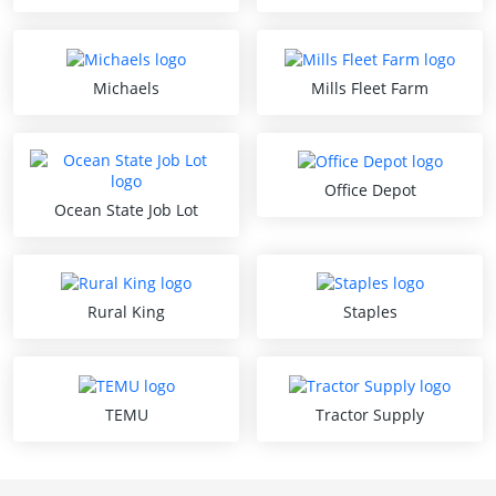
Michaels
Mills Fleet Farm
Office Depot
Ocean State Job Lot
Rural King
Staples
TEMU
Tractor Supply