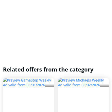
Related offers from the category