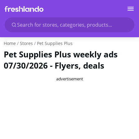
Search for stores, categories, products...
Home
Stores
Pet Supplies Plus
Pet Supplies Plus weekly ads
07/30/2026 - Flyers, deals
advertisement