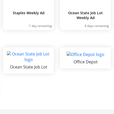
Staples Weekly Ad
Ocean State Job Lot
Weekly Ad
1 day remaining
4 days remaining
Office Depot
Ocean State Job Lot