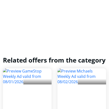
Related offers from the category