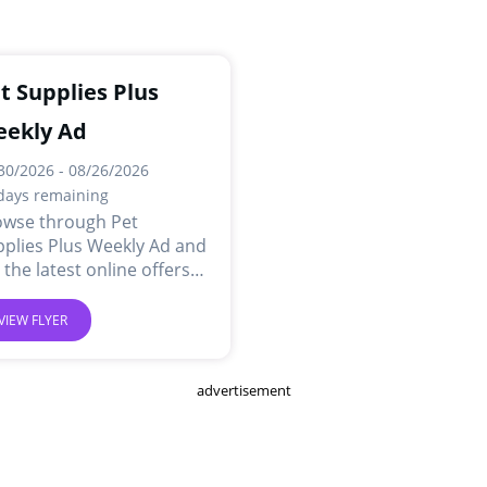
t Supplies Plus
ekly Ad
30/2026 - 08/26/2026
days remaining
owse through Pet
plies Plus Weekly Ad and
 the latest online offers
 deals.
VIEW FLYER
advertisement