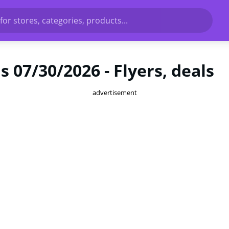
for stores, categories, products...
 07/30/2026 - Flyers, deals
advertisement