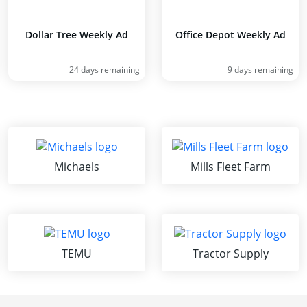
Dollar Tree Weekly Ad
Office Depot Weekly Ad
24 days remaining
9 days remaining
Michaels
Mills Fleet Farm
TEMU
Tractor Supply