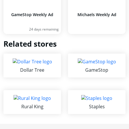
GameStop Weekly Ad
Michaels Weekly Ad
24 days remaining
Related stores
Dollar Tree
GameStop
Rural King
Staples