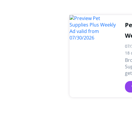
Pe
We
07/
18 
Br
Sup
get
and