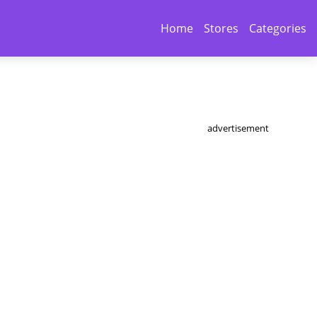
Home
Stores
Categories
advertisement