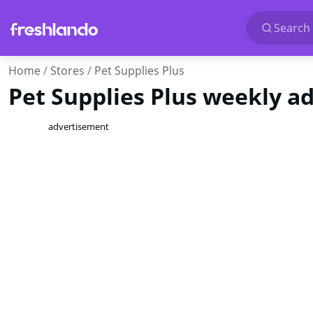
Search 
Home
Stores
Pet Supplies Plus
Pet Supplies Plus weekly ads
advertisement