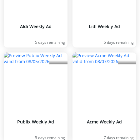
Aldi Weekly Ad
Lidl Weekly Ad
5 days remaining
5 days remaining
Publix Weekly Ad
Acme Weekly Ad
5 days remaining
7 days remaining