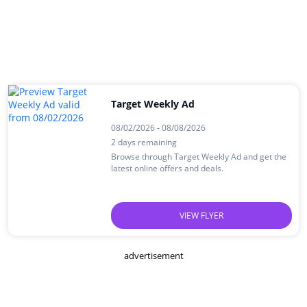
Target Weekly Ad
08/02/2026 - 08/08/2026
2 days remaining
Browse through Target Weekly Ad and get the
latest online offers and deals.
VIEW FLYER
advertisement