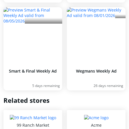
Smart & Final Weekly Ad
Wegmans Weekly Ad
5 days remaining
26 days remaining
Related stores
99 Ranch Market
Acme