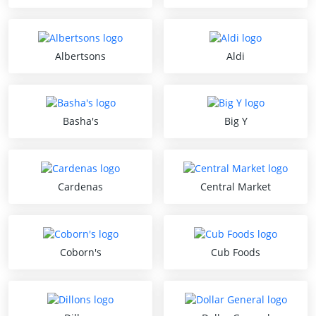
Albertsons
Aldi
Basha's
Big Y
Cardenas
Central Market
Coborn's
Cub Foods