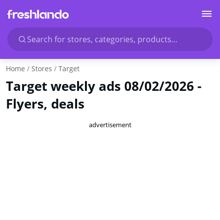
Search for stores, categories, products...
Home
Stores
Target
Target weekly ads 08/02/2026 -
Flyers, deals
advertisement