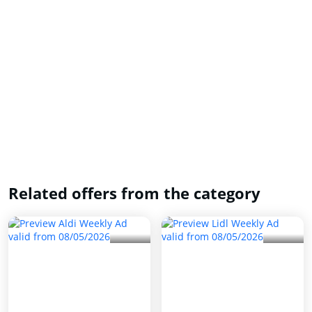
Related offers from the category