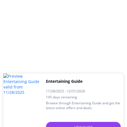
Entertaining Guide
11/28/2025 - 12/31/2026
145 days remaining
Browse through Entertaining Guide and get the
latest online offers and deals.