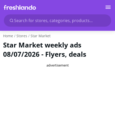
Search for stores, categories, products...
Home
Stores
Star Market
Star Market weekly ads
08/07/2026 - Flyers, deals
advertisement