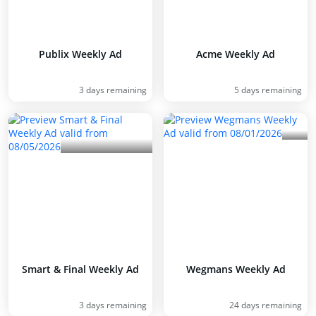
Publix Weekly Ad
Acme Weekly Ad
3 days remaining
5 days remaining
Smart & Final Weekly Ad
Wegmans Weekly Ad
3 days remaining
24 days remaining