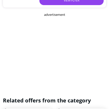
VIEW FLYER
advertisement
Related offers from the category