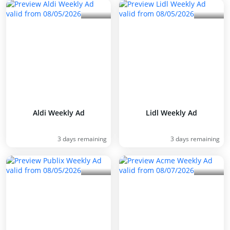
Aldi Weekly Ad
Lidl Weekly Ad
3 days remaining
3 days remaining