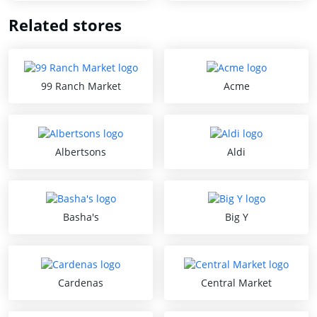
Related stores
99 Ranch Market
Acme
Albertsons
Aldi
Basha's
Big Y
Cardenas
Central Market