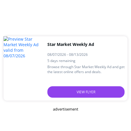
Star Market Weekly Ad
08/07/2026 - 08/13/2026
5 days remaining
Browse through Star Market Weekly Ad and get
the latest online offers and deals.
VIEW FLYER
advertisement