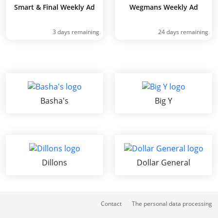
Smart & Final Weekly Ad
Wegmans Weekly Ad
3 days remaining
24 days remaining
Basha's
Big Y
Dillons
Dollar General
Contact
The personal data processing