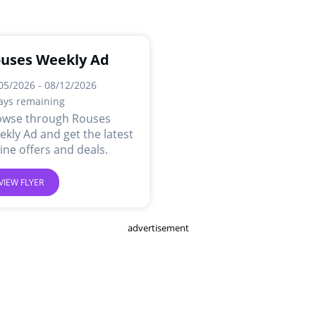
uses Weekly Ad
05/2026 - 08/12/2026
ays remaining
owse through Rouses
kly Ad and get the latest
ine offers and deals.
VIEW FLYER
advertisement