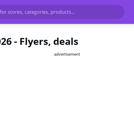
for stores, categories, products...
6 - Flyers, deals
advertisement