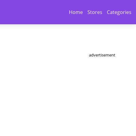
Home
Stores
Categories
advertisement