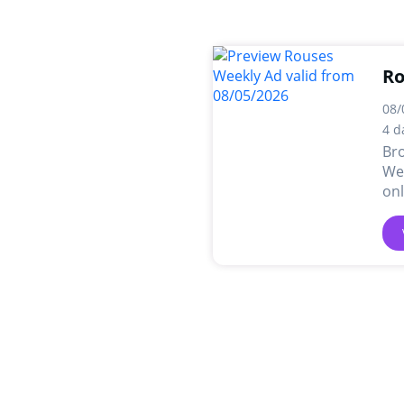
Ro
08/
4 d
Br
Wee
onl