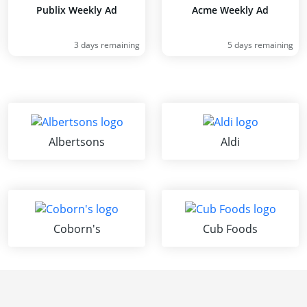
Publix Weekly Ad
Acme Weekly Ad
3 days remaining
5 days remaining
Albertsons
Aldi
Coborn's
Cub Foods