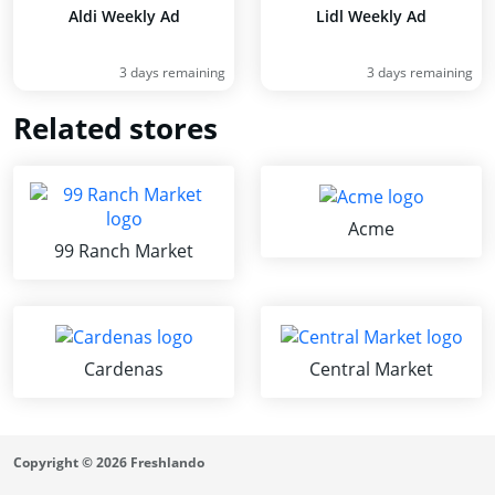
Aldi Weekly Ad
Lidl Weekly Ad
3 days remaining
3 days remaining
Related stores
Acme
99 Ranch Market
Cardenas
Central Market
Copyright © 2026 Freshlando