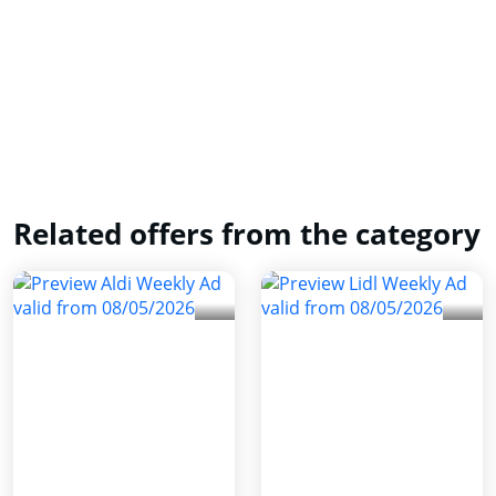
Related offers from the category