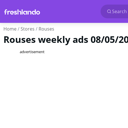
Search 
Home
Stores
Rouses
Rouses weekly ads 08/05/202
advertisement