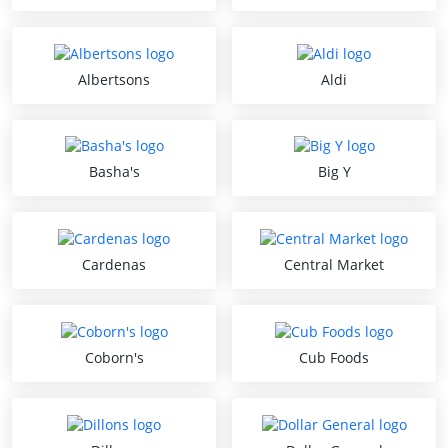
Albertsons
Aldi
Basha's
Big Y
Cardenas
Central Market
Coborn's
Cub Foods