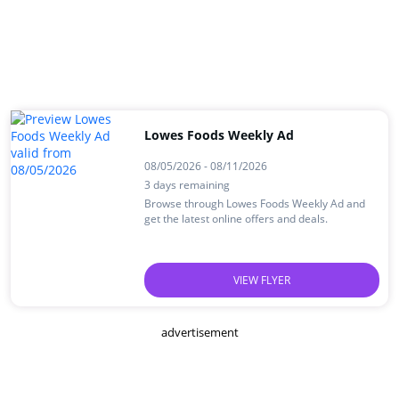
Lowes Foods Weekly Ad
08/05/2026 - 08/11/2026
3 days remaining
Browse through Lowes Foods Weekly Ad and
get the latest online offers and deals.
VIEW FLYER
advertisement