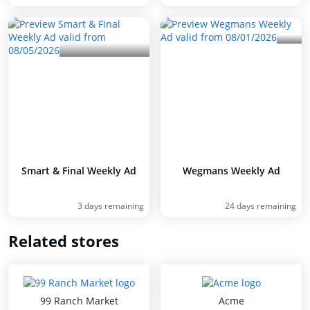
Smart & Final Weekly Ad
Wegmans Weekly Ad
3 days remaining
24 days remaining
Related stores
99 Ranch Market
Acme