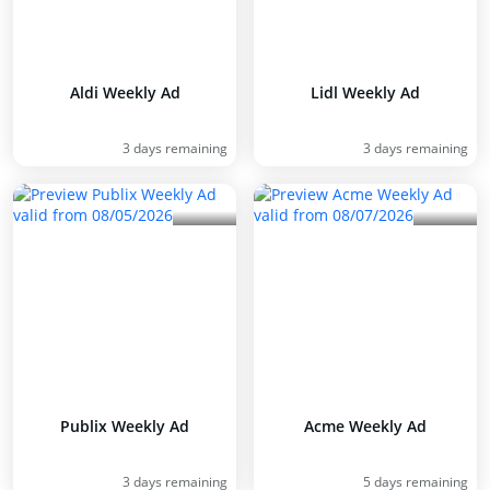
Aldi Weekly Ad
Lidl Weekly Ad
3 days remaining
3 days remaining
Publix Weekly Ad
Acme Weekly Ad
3 days remaining
5 days remaining