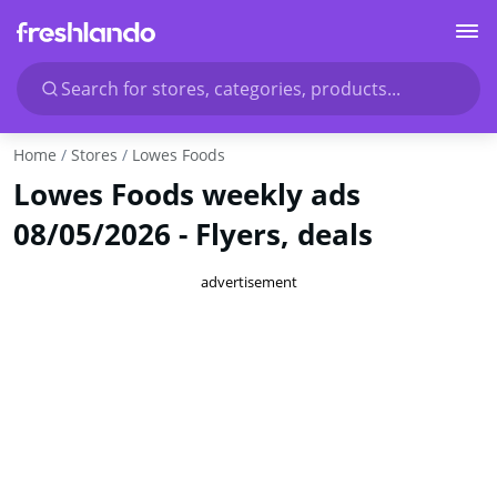
Search for stores, categories, products...
Home
Stores
Lowes Foods
Lowes Foods weekly ads
08/05/2026 - Flyers, deals
advertisement