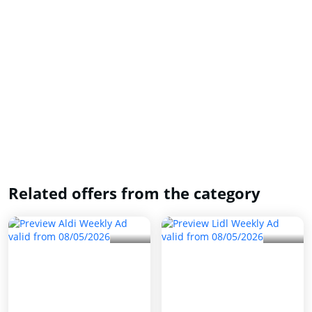
Related offers from the category