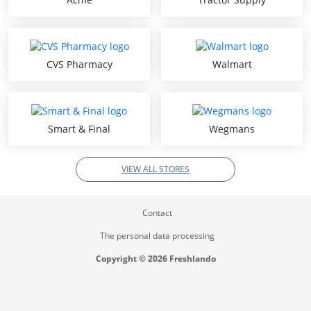
CVS Pharmacy
Walmart
Smart & Final
Wegmans
VIEW ALL STORES
Contact
The personal data processing
Copyright © 2026 Freshlando