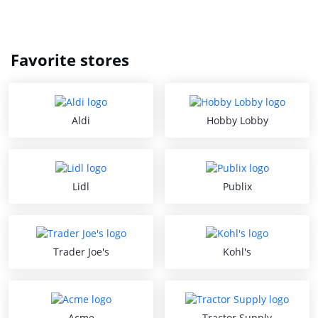
Favorite stores
Aldi
Hobby Lobby
Lidl
Publix
Trader Joe's
Kohl's
Acme
Tractor Supply