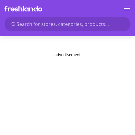
Search for stores, categories, products...
advertisement