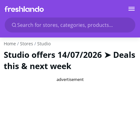
Search for stores, categories, products...
Home
Stores
Studio
Studio offers 14/07/2026 ➤ Deals
this & next week
advertisement