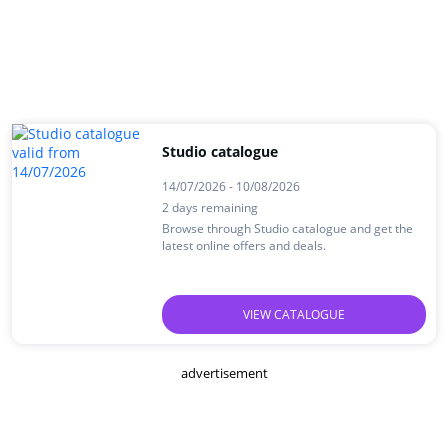
Studio catalogue
14/07/2026 - 10/08/2026
2 days remaining
Browse through Studio catalogue and get the
latest online offers and deals.
VIEW CATALOGUE
advertisement