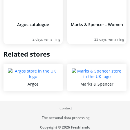
Argos catalogue
Marks & Spencer - Women
2 days remaining
23 days remaining
Related stores
Argos
Marks & Spencer
Contact
The personal data processing
Copyright © 2026 Freshlando