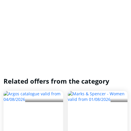
Related offers from the category