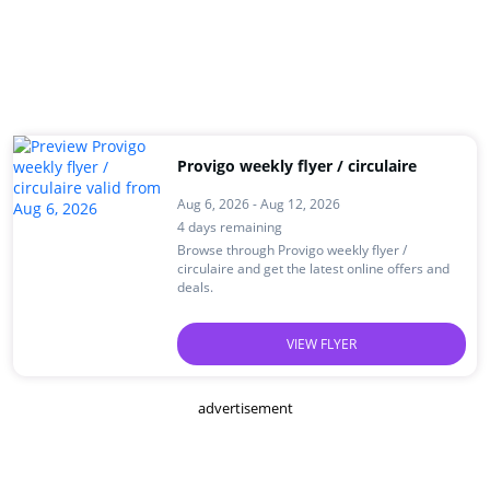
Provigo weekly flyer / circulaire
Aug 6, 2026 - Aug 12, 2026
4 days remaining
Browse through Provigo weekly flyer /
circulaire and get the latest online offers and
deals.
VIEW FLYER
advertisement