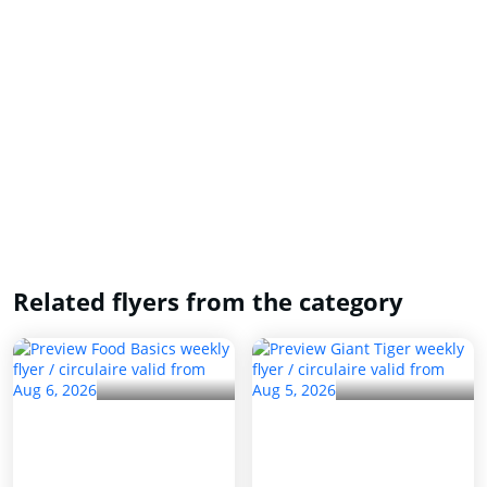
Related flyers from the category