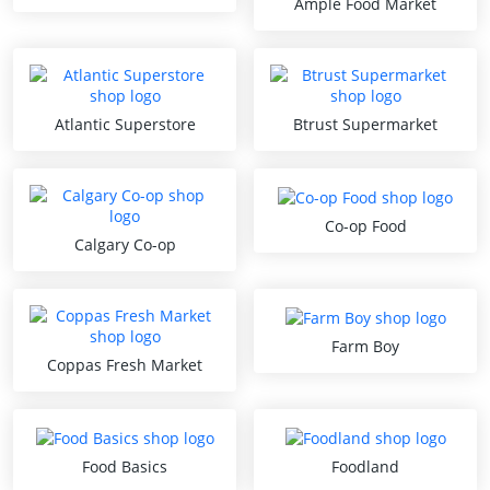
Ample Food Market
Atlantic Superstore
Btrust Supermarket
Co-op Food
Calgary Co-op
Farm Boy
Coppas Fresh Market
Food Basics
Foodland