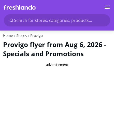
Search for stores, categories, products...
Home
Stores
Provigo
Provigo flyer from Aug 6, 2026 -
Specials and Promotions
advertisement