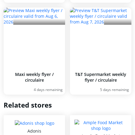
Maxi weekly flyer /
T&T Supermarket weekly
circulaire
flyer / circulaire
4 days remaining
5 days remaining
Related stores
Adonis