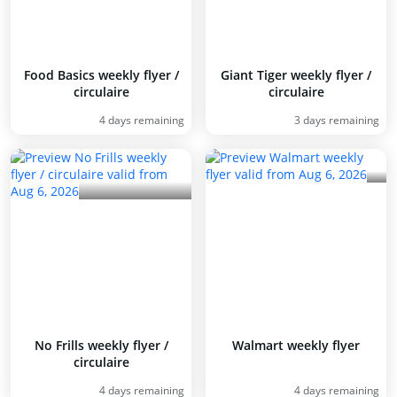
Food Basics weekly flyer /
Giant Tiger weekly flyer /
circulaire
circulaire
4 days remaining
3 days remaining
No Frills weekly flyer /
Walmart weekly flyer
circulaire
4 days remaining
4 days remaining