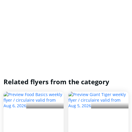
Related flyers from the category