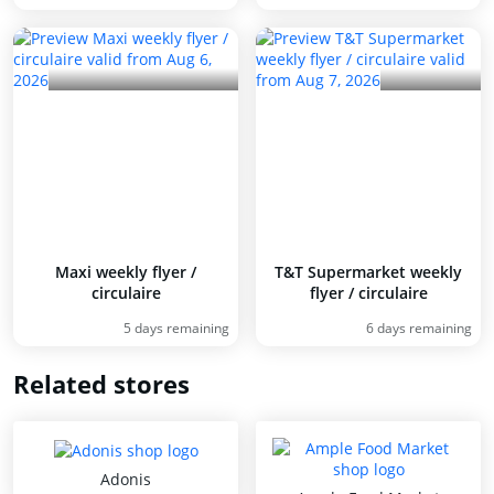
Maxi weekly flyer /
T&T Supermarket weekly
circulaire
flyer / circulaire
5 days remaining
6 days remaining
Related stores
Adonis