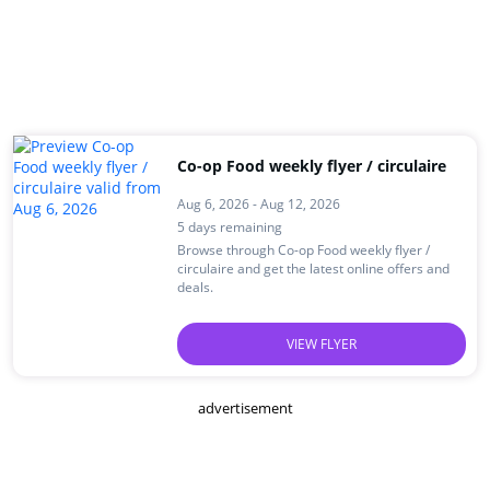
Co-op Food weekly flyer / circulaire
Aug 6, 2026 - Aug 12, 2026
5 days remaining
Browse through Co-op Food weekly flyer /
circulaire and get the latest online offers and
deals.
VIEW FLYER
advertisement