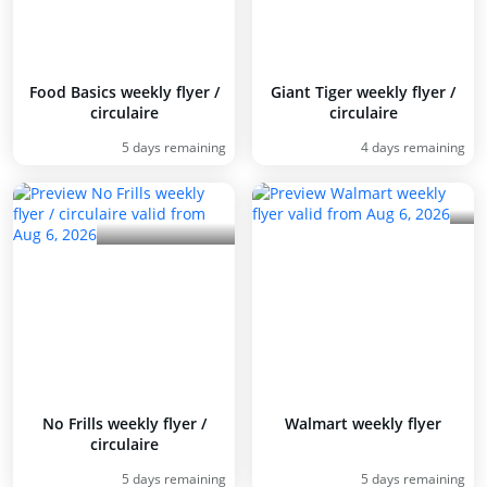
Food Basics weekly flyer /
Giant Tiger weekly flyer /
circulaire
circulaire
5 days remaining
4 days remaining
No Frills weekly flyer /
Walmart weekly flyer
circulaire
5 days remaining
5 days remaining