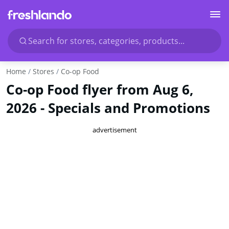
Search for stores, categories, products...
Home
Stores
Co-op Food
Co-op Food flyer from Aug 6,
2026 - Specials and Promotions
advertisement