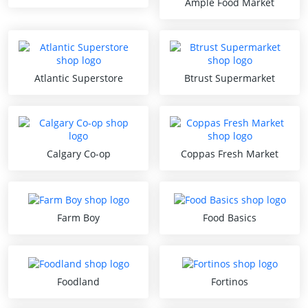
Ample Food Market
Atlantic Superstore
Btrust Supermarket
Calgary Co-op
Coppas Fresh Market
Farm Boy
Food Basics
Foodland
Fortinos