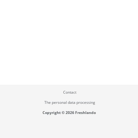
Contact
The personal data processing
Copyright © 2026 Freshlando