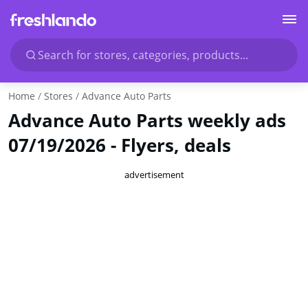
Search for stores, categories, products...
Home
Stores
Advance Auto Parts
Advance Auto Parts weekly ads
07/19/2026 - Flyers, deals
advertisement