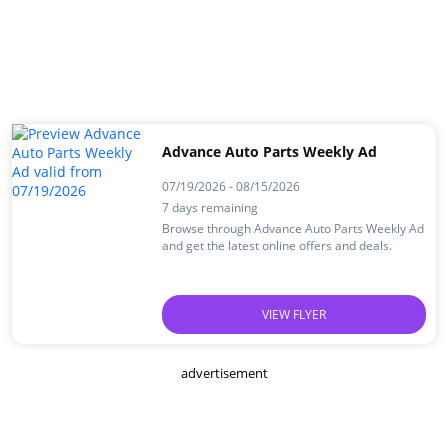
Advance Auto Parts Weekly Ad
07/19/2026 - 08/15/2026
7 days remaining
Browse through Advance Auto Parts Weekly Ad
and get the latest online offers and deals.
VIEW FLYER
advertisement