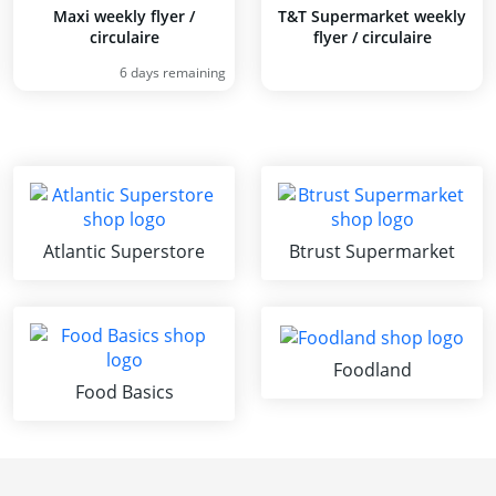
Maxi weekly flyer /
T&T Supermarket weekly
circulaire
flyer / circulaire
6 days remaining
Atlantic Superstore
Btrust Supermarket
Foodland
Food Basics