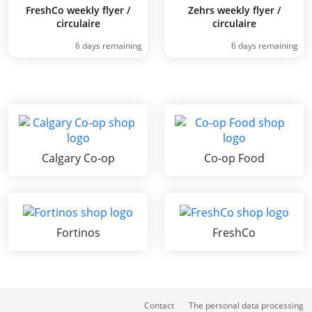
FreshCo weekly flyer /
Zehrs weekly flyer /
circulaire
circulaire
6 days remaining
6 days remaining
Calgary Co-op
Co-op Food
Fortinos
FreshCo
Contact
The personal data processing