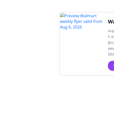
Wa
Aug
6 d
Br
wee
lat
dea