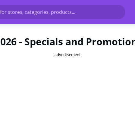
for stores, categories, products...
2026 - Specials and Promotio
advertisement