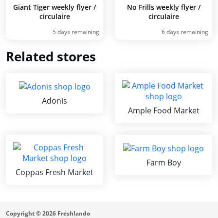
Giant Tiger weekly flyer /
No Frills weekly flyer /
circulaire
circulaire
5 days remaining
6 days remaining
Related stores
Adonis
Ample Food Market
Farm Boy
Coppas Fresh Market
Copyright © 2026 Freshlando