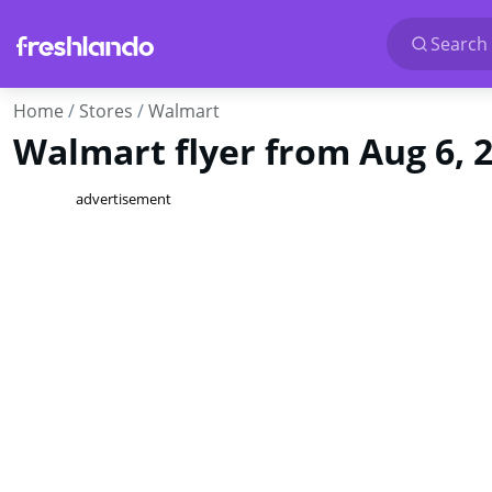
Search 
Home
Stores
Walmart
Walmart flyer from Aug 6, 
advertisement