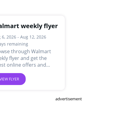
lmart weekly flyer
 6, 2026 - Aug 12, 2026
ays remaining
owse through Walmart
kly flyer and get the
est online offers and
ls.
VIEW FLYER
advertisement