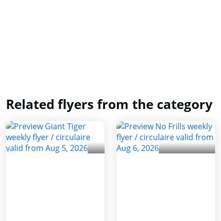
Related flyers from the category