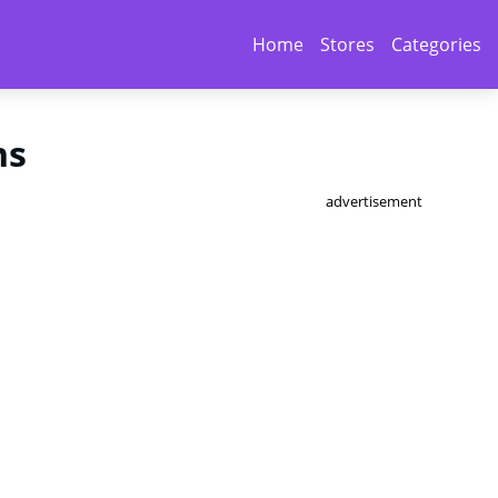
Home
Stores
Categories
ns
advertisement