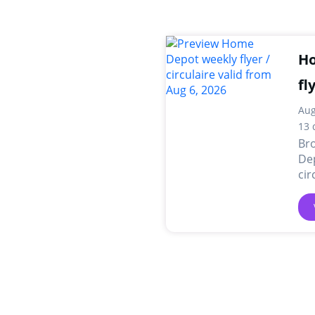
Ho
fl
Aug
13 
Br
Dep
cir
onl