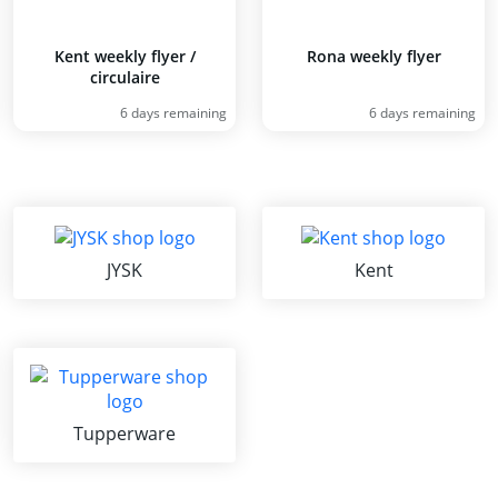
Kent weekly flyer /
Rona weekly flyer
circulaire
6 days remaining
6 days remaining
JYSK
Kent
Tupperware