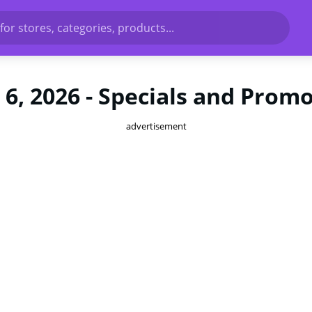
for stores, categories, products...
6, 2026 - Specials and Prom
advertisement