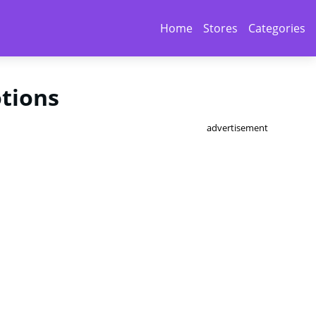
Home
Stores
Categories
otions
advertisement