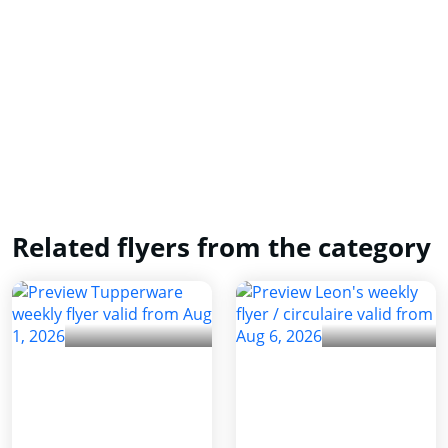
Related flyers from the category