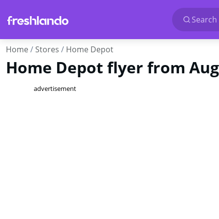
Search 
Home
Stores
Home Depot
Home Depot flyer from Aug 
advertisement