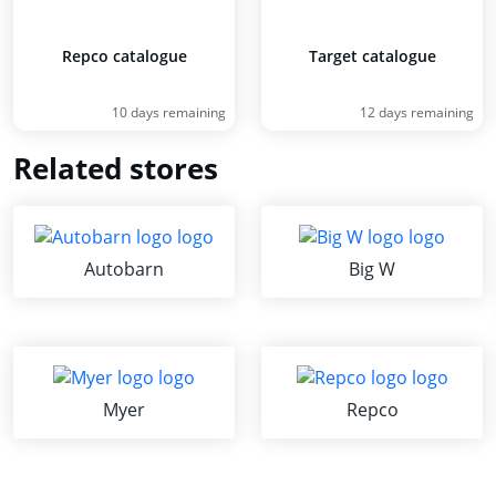
Repco catalogue
Target catalogue
10 days remaining
12 days remaining
Related stores
Autobarn
Big W
Myer
Repco