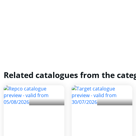
Related catalogues from the cate