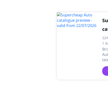
Su
ca
22/
1 d
Br
Aut
lat
dea