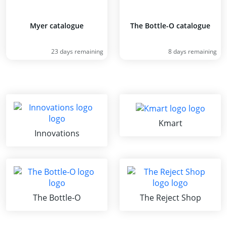
Myer catalogue
The Bottle-O catalogue
23 days remaining
8 days remaining
Kmart
Innovations
The Bottle-O
The Reject Shop