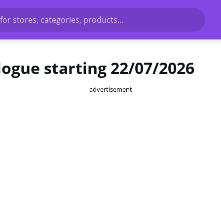
for stores, categories, products...
ogue starting 22/07/2026
advertisement