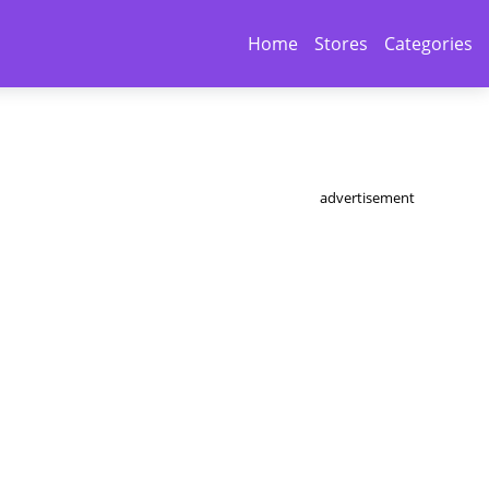
Home
Stores
Categories
advertisement