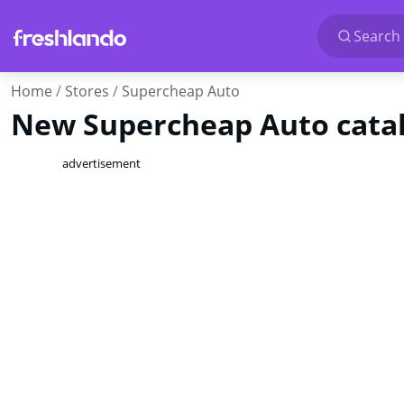
Search 
Home
Stores
Supercheap Auto
New Supercheap Auto catal
advertisement