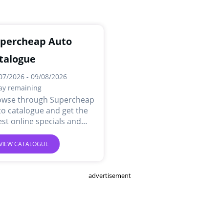
percheap Auto
talogue
07/2026 - 09/08/2026
ay remaining
owse through Supercheap
o catalogue and get the
est online specials and
ls.
VIEW CATALOGUE
advertisement