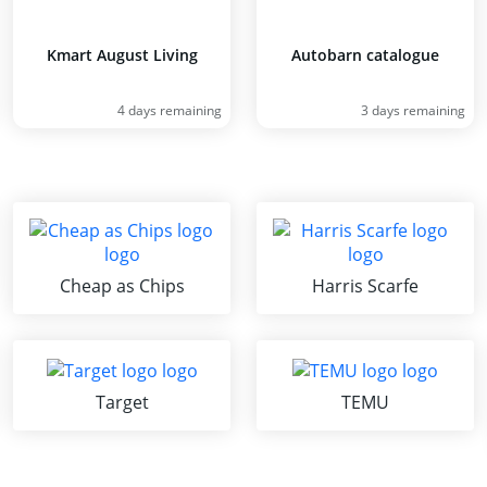
Kmart August Living
Autobarn catalogue
4 days remaining
3 days remaining
Cheap as Chips
Harris Scarfe
Target
TEMU