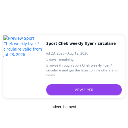
Sport Chek weekly flyer / circulaire
Jul 23, 2026 - Aug 12, 2026
5 days remaining
Browse through Sport Chek weekly flyer /
circulaire and get the latest online offers and
deals.
VIEW FLYER
advertisement