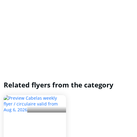
Related flyers from the category