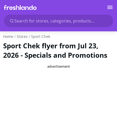
Search for stores, categories, products...
Home
Stores
Sport Chek
Sport Chek flyer from Jul 23,
2026 - Specials and Promotions
advertisement