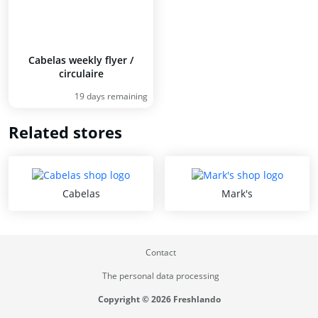
Cabelas weekly flyer /
circulaire
19 days remaining
Related stores
Cabelas
Mark's
Contact
The personal data processing
Copyright © 2026 Freshlando