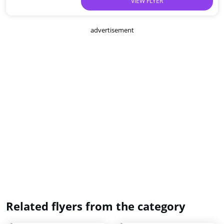
VIEW FLYER
advertisement
Related flyers from the category