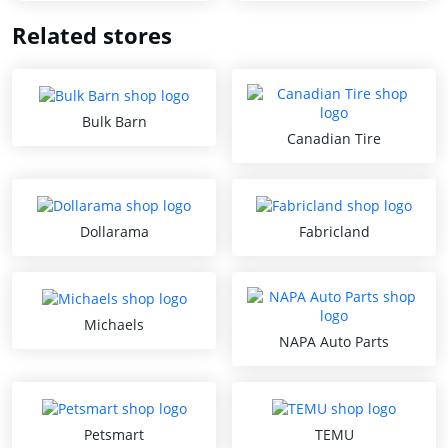
Related stores
Bulk Barn
Canadian Tire
Dollarama
Fabricland
Michaels
NAPA Auto Parts
Petsmart
TEMU