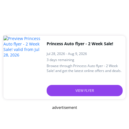
Princess Auto flyer - 2 Week Sale!
Jul 28, 2026 - Aug 9, 2026
3 days remaining
Browse through Princess Auto flyer - 2 Week
Sale! and get the latest online offers and deals.
VIEW FLYER
advertisement