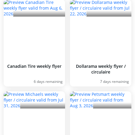
Canadian Tire weekly flyer
Dollarama weekly flyer /
circulaire
6 days remaining
7 days remaining