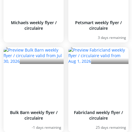
Michaels weekly flyer /
Petsmart weekly flyer /
circulaire
circulaire
3 days remaining
Bulk Barn weekly flyer /
Fabricland weekly flyer /
circulaire
circulaire
-1 days remaining
25 days remaining