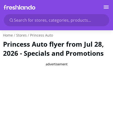
Search for stores, categories, products...
Home
Stores
Princess Auto
Princess Auto flyer from Jul 28,
2026 - Specials and Promotions
advertisement