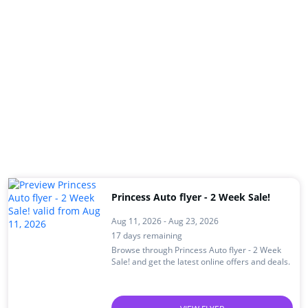
Princess Auto flyer - 2 Week Sale!
Aug 11, 2026 - Aug 23, 2026
17 days remaining
Browse through Princess Auto flyer - 2 Week
Sale! and get the latest online offers and deals.